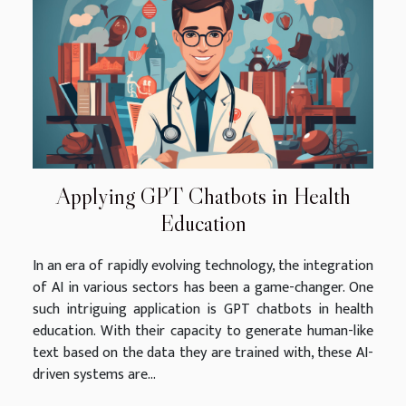
Applying GPT Chatbots in Health
Education
In an era of rapidly evolving technology, the integration
of AI in various sectors has been a game-changer. One
such intriguing application is GPT chatbots in health
education. With their capacity to generate human-like
text based on the data they are trained with, these AI-
driven systems are...