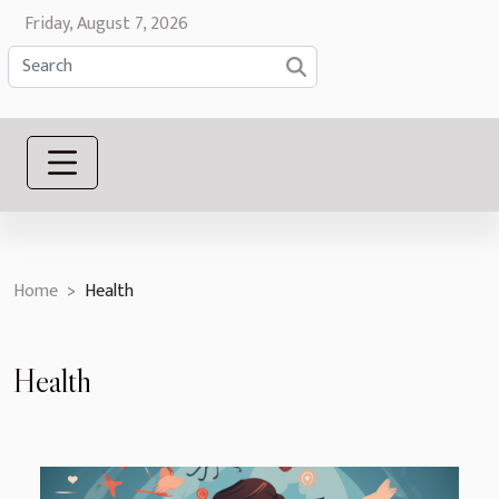
Friday, August 7, 2026
Home
Health
Health