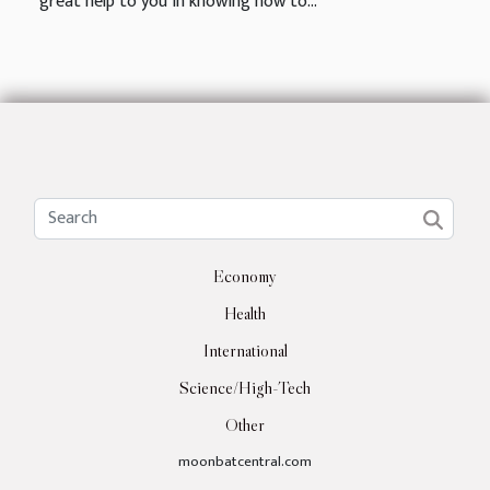
great help to you in knowing how to...
Economy
Health
International
Science/High-Tech
Other
moonbatcentral.com