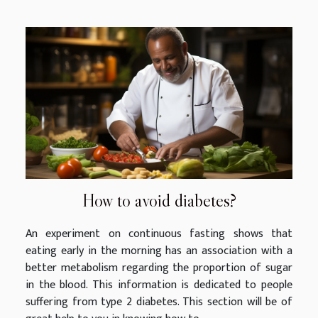
How to avoid diabetes?
An experiment on continuous fasting shows that
eating early in the morning has an association with a
better metabolism regarding the proportion of sugar
in the blood. This information is dedicated to people
suffering from type 2 diabetes. This section will be of