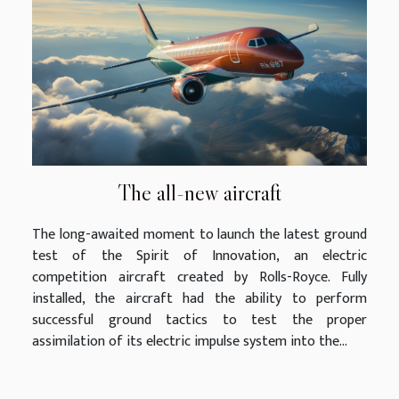
The all-new aircraft
The long-awaited moment to launch the latest ground
test of the Spirit of Innovation, an electric
competition aircraft created by Rolls-Royce. Fully
installed, the aircraft had the ability to perform
successful ground tactics to test the proper
assimilation of its electric impulse system into the...