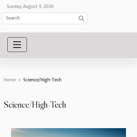
Sunday, August 9, 2026
Home
Science/High-Tech
Science/High-Tech