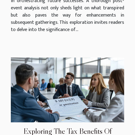
in orchestrating future successes. A thorough post-
event analysis not only sheds light on what transpired
but also paves the way for enhancements in
subsequent gatherings. This exploration invites readers
to delve into the significance of...
Exploring The Tax Benefits Of