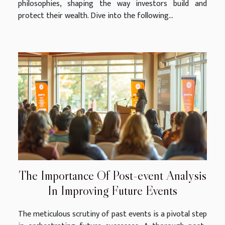
philosophies, shaping the way investors build and
protect their wealth. Dive into the following...
The Importance Of Post-event Analysis
In Improving Future Events
The meticulous scrutiny of past events is a pivotal step