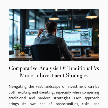
Comparative Analysis Of Traditional Vs
Modern Investment Strategies
Navigating the vast landscape of investment can be
both exciting and daunting, especially when comparing
traditional and modern strategies. Each approach
brings its own set of opportunities, risks, and