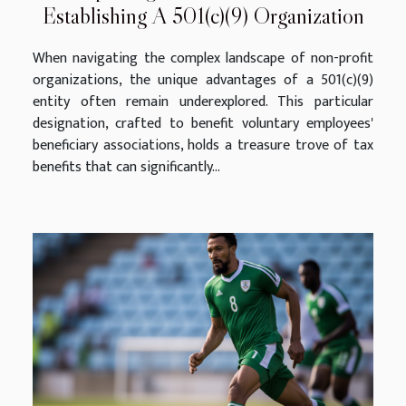
Establishing A 501(c)(9) Organization
When navigating the complex landscape of non-profit
organizations, the unique advantages of a 501(c)(9)
entity often remain underexplored. This particular
designation, crafted to benefit voluntary employees'
beneficiary associations, holds a treasure trove of tax
benefits that can significantly...