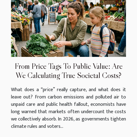
From Price Tags To Public Value: Are
We Calculating True Societal Costs?
What does a “price” really capture, and what does it
leave out? From carbon emissions and polluted air to
unpaid care and public health fallout, economists have
long warned that markets often undercount the costs
we collectively absorb. In 2026, as governments tighten
climate rules and voters...