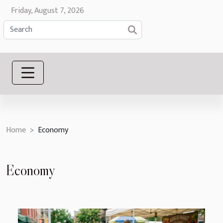
Friday, August 7, 2026
Home
Economy
Economy