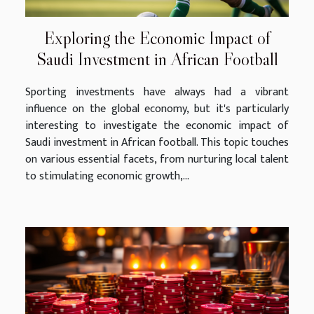
Exploring the Economic Impact of
Saudi Investment in African Football
Sporting investments have always had a vibrant
influence on the global economy, but it's particularly
interesting to investigate the economic impact of
Saudi investment in African football. This topic touches
on various essential facets, from nurturing local talent
to stimulating economic growth,...