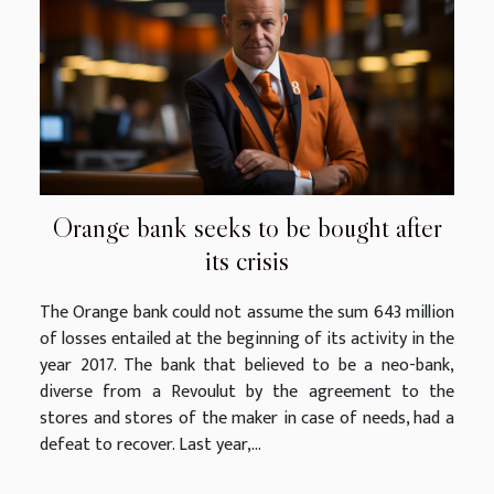
Orange bank seeks to be bought after
its crisis
The Orange bank could not assume the sum 643 million
of losses entailed at the beginning of its activity in the
year 2017. The bank that believed to be a neo-bank,
diverse from a Revoulut by the agreement to the
stores and stores of the maker in case of needs, had a
defeat to recover. Last year,...