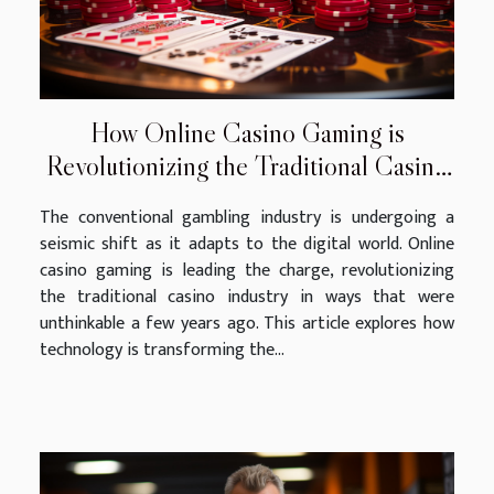
How Online Casino Gaming is
Revolutionizing the Traditional Casino
Industry
The conventional gambling industry is undergoing a
seismic shift as it adapts to the digital world. Online
casino gaming is leading the charge, revolutionizing
the traditional casino industry in ways that were
unthinkable a few years ago. This article explores how
technology is transforming the...