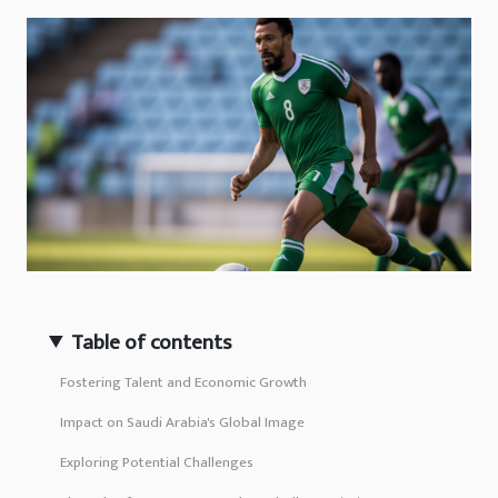
Table of contents
Fostering Talent and Economic Growth
Impact on Saudi Arabia's Global Image
Exploring Potential Challenges