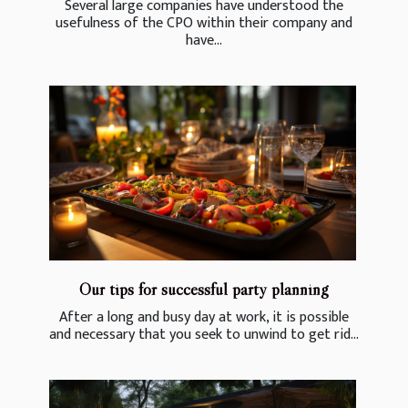
Several large companies have understood the
usefulness of the CPO within their company and
have...
Our tips for successful party planning
After a long and busy day at work, it is possible
and necessary that you seek to unwind to get rid...