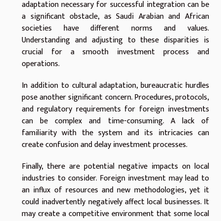
adaptation necessary for successful integration can be
a significant obstacle, as Saudi Arabian and African
societies have different norms and values.
Understanding and adjusting to these disparities is
crucial for a smooth investment process and
operations.
In addition to cultural adaptation, bureaucratic hurdles
pose another significant concern. Procedures, protocols,
and regulatory requirements for foreign investments
can be complex and time-consuming. A lack of
familiarity with the system and its intricacies can
create confusion and delay investment processes.
Finally, there are potential negative impacts on local
industries to consider. Foreign investment may lead to
an influx of resources and new methodologies, yet it
could inadvertently negatively affect local businesses. It
may create a competitive environment that some local