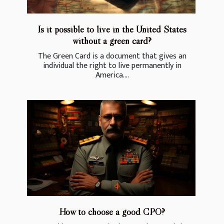
Is it possible to live in the United States
without a green card?
The Green Card is a document that gives an
individual the right to live permanently in
America....
How to choose a good CPO?