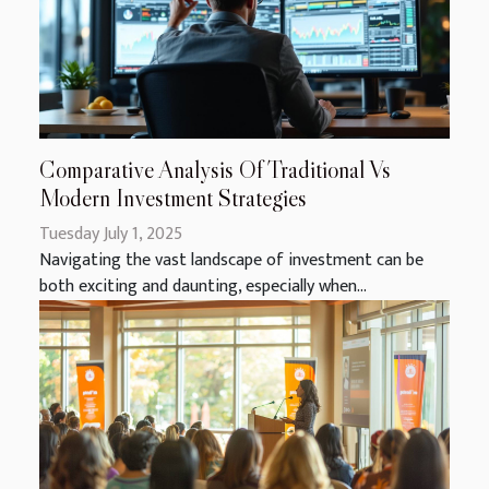
Comparative Analysis Of Traditional Vs
Modern Investment Strategies
Tuesday July 1, 2025
Navigating the vast landscape of investment can be
both exciting and daunting, especially when...