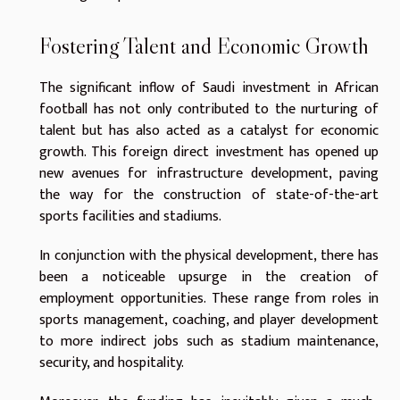
Fostering Talent and Economic Growth
The significant inflow of Saudi investment in African
football has not only contributed to the nurturing of
talent but has also acted as a catalyst for economic
growth. This foreign direct investment has opened up
new avenues for infrastructure development, paving
the way for the construction of state-of-the-art
sports facilities and stadiums.
In conjunction with the physical development, there has
been a noticeable upsurge in the creation of
employment opportunities. These range from roles in
sports management, coaching, and player development
to more indirect jobs such as stadium maintenance,
security, and hospitality.