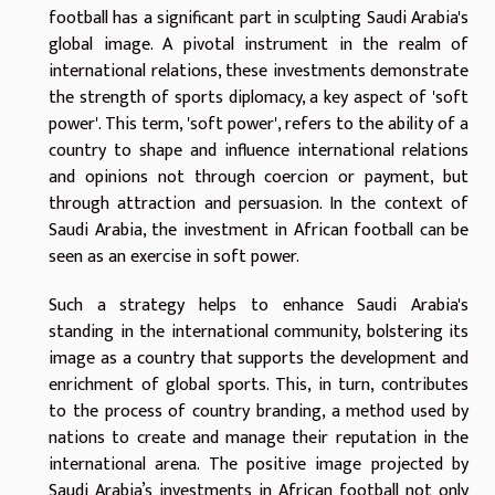
football has a significant part in sculpting Saudi Arabia's
global image. A pivotal instrument in the realm of
international relations, these investments demonstrate
the strength of sports diplomacy, a key aspect of 'soft
power'. This term, 'soft power', refers to the ability of a
country to shape and influence international relations
and opinions not through coercion or payment, but
through attraction and persuasion. In the context of
Saudi Arabia, the investment in African football can be
seen as an exercise in soft power.
Such a strategy helps to enhance Saudi Arabia's
standing in the international community, bolstering its
image as a country that supports the development and
enrichment of global sports. This, in turn, contributes
to the process of country branding, a method used by
nations to create and manage their reputation in the
international arena. The positive image projected by
Saudi Arabia’s investments in African football not only