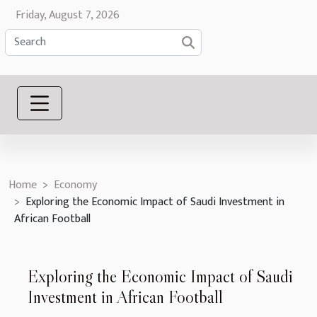
Friday, August 7, 2026
Home
Economy
Exploring the Economic Impact of Saudi Investment in
African Football
Exploring the Economic Impact of Saudi
Investment in African Football