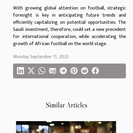
With growing global attention on football, strategic
foresight is key in anticipating future trends and
efficiently capitalizing on potential opportunities. The
Saudi investment, therefore, could set a new precedent
for international cooperation, while accelerating the
growth of African football on the world stage.
Monday September 11, 2023
Similar Articles