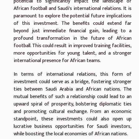
potential to significantly impact the landscape of
African football and Saudi's international relations. It is
paramount to explore the potential future implications
of this investment. The benefits could extend far
beyond just immediate financial gain, leading to a
profound transformation in the future of African
football. This could result in improved training facilities,
more opportunities for young talent, and a stronger
international presence for African teams.
In terms of international relations, this form of
investment could serve as a bridge, fostering stronger
ties between Saudi Arabia and African nations. The
mutual benefits of such a relationship could lead to an
upward spiral of prosperity, bolstering diplomatic ties
and promoting cultural exchange. From an economic
standpoint, these investments could also open up
lucrative business opportunities for Saudi investors,
while boosting the local economies of African nations.