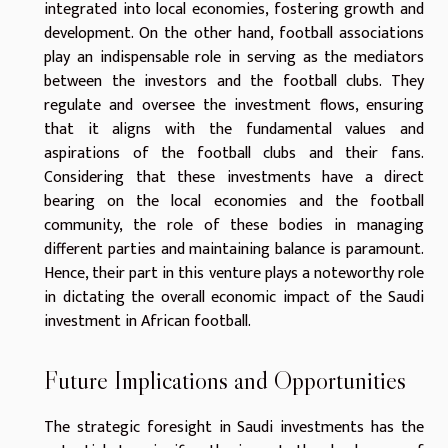
integrated into local economies, fostering growth and
development. On the other hand, football associations
play an indispensable role in serving as the mediators
between the investors and the football clubs. They
regulate and oversee the investment flows, ensuring
that it aligns with the fundamental values and
aspirations of the football clubs and their fans.
Considering that these investments have a direct
bearing on the local economies and the football
community, the role of these bodies in managing
different parties and maintaining balance is paramount.
Hence, their part in this venture plays a noteworthy role
in dictating the overall economic impact of the Saudi
investment in African football.
Future Implications and Opportunities
The strategic foresight in Saudi investments has the