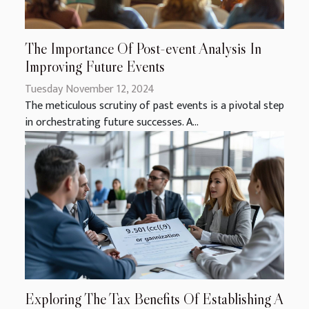
The Importance Of Post-event Analysis In
Improving Future Events
Tuesday November 12, 2024
The meticulous scrutiny of past events is a pivotal step
in orchestrating future successes. A...
Exploring The Tax Benefits Of Establishing A