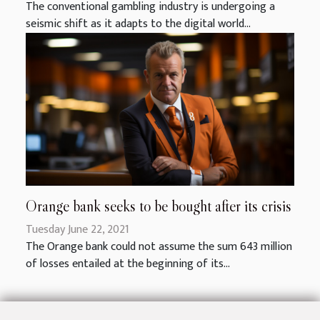
The conventional gambling industry is undergoing a
seismic shift as it adapts to the digital world...
Orange bank seeks to be bought after its crisis
Tuesday June 22, 2021
The Orange bank could not assume the sum 643 million
of losses entailed at the beginning of its...