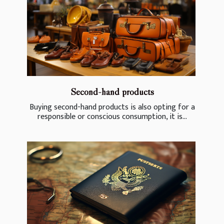
Second-hand products
Buying second-hand products is also opting for a
responsible or conscious consumption, it is...