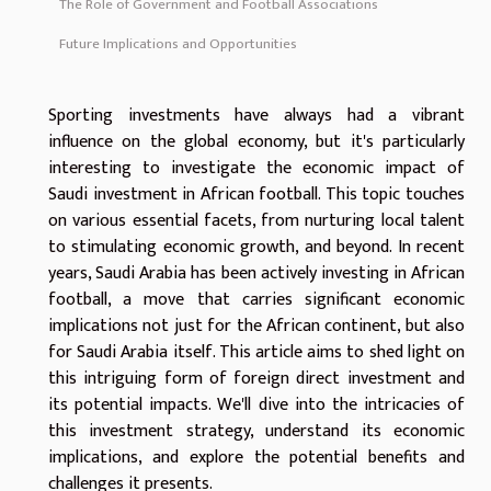
The Role of Government and Football Associations
Future Implications and Opportunities
Sporting investments have always had a vibrant
influence on the global economy, but it's particularly
interesting to investigate the economic impact of
Saudi investment in African football. This topic touches
on various essential facets, from nurturing local talent
to stimulating economic growth, and beyond. In recent
years, Saudi Arabia has been actively investing in African
football, a move that carries significant economic
implications not just for the African continent, but also
for Saudi Arabia itself. This article aims to shed light on
this intriguing form of foreign direct investment and
its potential impacts. We'll dive into the intricacies of
this investment strategy, understand its economic
implications, and explore the potential benefits and
challenges it presents.