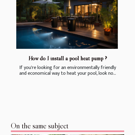
How do I install a pool heat pump ?
If you're looking for an environmentally friendly
and economical way to heat your pool, look no...
On the same subject