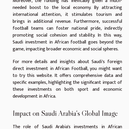
Moreover, the funding has inevitably given a much-
needed boost to the local economy. By attracting
international attention, it stimulates tourism and
brings in additional revenue. Furthermore, successful
football teams can foster national pride, indirectly
promoting social cohesion and stability. In this way,
Saudi investment in African football goes beyond the
game, impacting broader economic and social spheres.
For more details and insights about Saudi's foreign
direct investment in African Football, you might want
to
try this website
. It offers comprehensive data and
specific examples, highlighting the significant impact of
these investments on both sport and economic
development in Africa.
Impact on Saudi Arabia's Global Image
The role of Saudi Arabia's investments in African