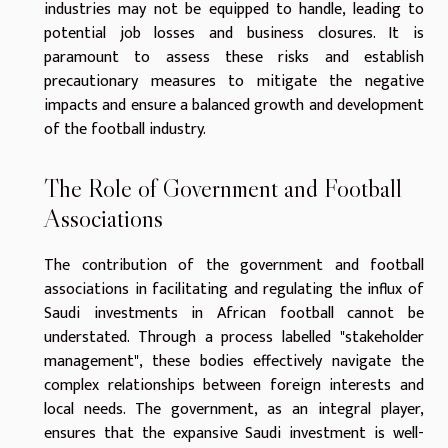
industries may not be equipped to handle, leading to
potential job losses and business closures. It is
paramount to assess these risks and establish
precautionary measures to mitigate the negative
impacts and ensure a balanced growth and development
of the football industry.
The Role of Government and Football
Associations
The contribution of the government and football
associations in facilitating and regulating the influx of
Saudi investments in African football cannot be
understated. Through a process labelled "stakeholder
management", these bodies effectively navigate the
complex relationships between foreign interests and
local needs. The government, as an integral player,
ensures that the expansive Saudi investment is well-