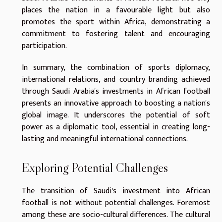
places the nation in a favourable light but also
promotes the sport within Africa, demonstrating a
commitment to fostering talent and encouraging
participation.
In summary, the combination of sports diplomacy,
international relations, and country branding achieved
through Saudi Arabia's investments in African football
presents an innovative approach to boosting a nation's
global image. It underscores the potential of soft
power as a diplomatic tool, essential in creating long-
lasting and meaningful international connections.
Exploring Potential Challenges
The transition of Saudi's investment into African
football is not without potential challenges. Foremost
among these are socio-cultural differences. The cultural