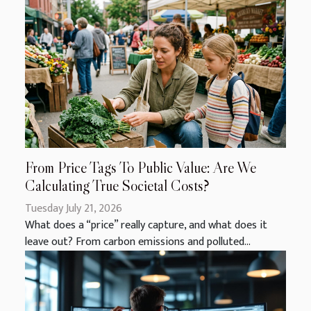
From Price Tags To Public Value: Are We
Calculating True Societal Costs?
Tuesday July 21, 2026
What does a “price” really capture, and what does it
leave out? From carbon emissions and polluted...