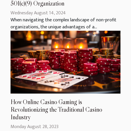
501(c)(9) Organization
Wednesday August 14, 2024
When navigating the complex landscape of non-profit
organizations, the unique advantages of a...
How Online Casino Gaming is
Revolutionizing the Traditional Casino
Industry
Monday August 28, 2023