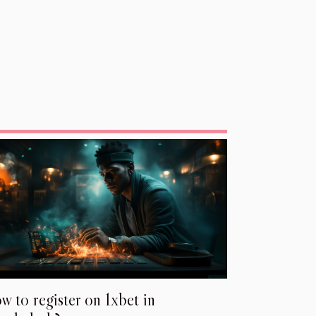
w to register on 1xbet in