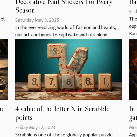
Ba
Decorative Nail Stickers For Every
Season
Frid
The
set
Saturday May 3, 2025
opp
In the ever-evolving world of fashion and beauty,
Bang
nail art continues to captivate with its blend...
he
4 value of the letter X in Scrabble
In
points
ga
Friday May 12, 2023
Mon
Scrabble is one of those globally popular puzzle
App