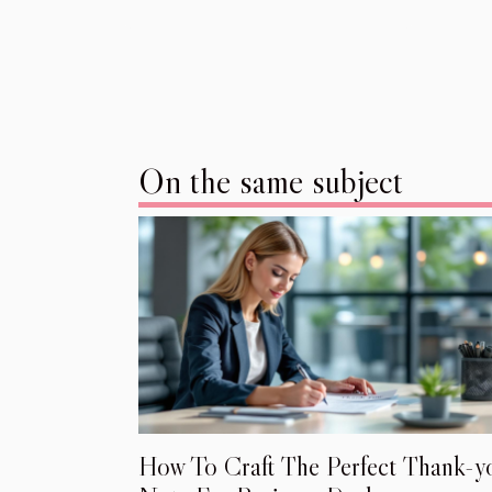
On the same subject
How To Craft The Perfect Thank-y