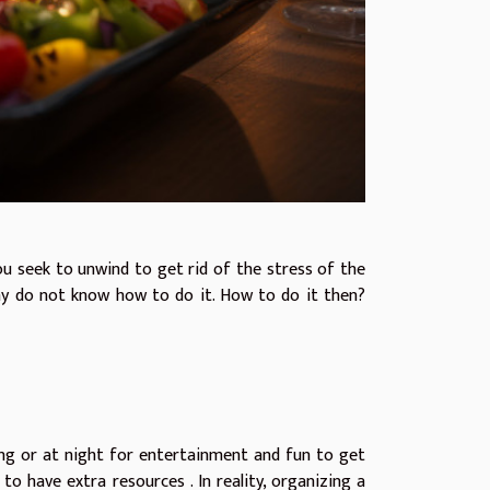
you seek to unwind to get rid of the stress of the
ny do not know how to do it. How to do it then?
ng or at night for entertainment and fun to get
e to have
extra resources
. In reality, organizing a