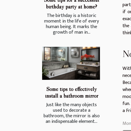
part
birthday party at home?
if o
The birthday is a historic
exac
moment in the life of every
the 
human being. It marks the
growth of man in...
thin
No
With
nece
Beca
Some tips to effectively
wher
install a bathroom mirror
mood
fun.
Just like the many objects
used to decorate a
a Fr
bathroom, the mirror is also
an indispensable element...
Mon