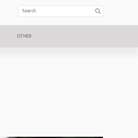
OTHER