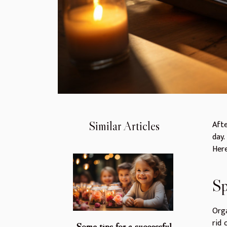
Afte
Similar Articles
day.
Here
Sp
Orga
rid 
Some tips for a successful