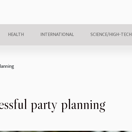
HEALTH
INTERNATIONAL
SCIENCE/HIGH-TECH
planning
essful party planning