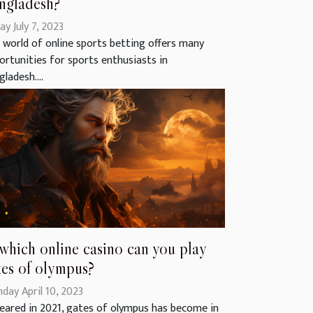
ngladesh?
ay July 7, 2023
 world of online sports betting offers many
ortunities for sports enthusiasts in
ladesh....
 which online casino can you play
tes of olympus?
day April 10, 2023
eared in 2021, gates of olympus has become in