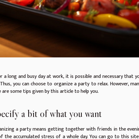
r a long and busy day at work, it is possible and necessary that 
 Thus, you can choose to organize a party to relax. However, ma
 are some tips given by this article to help you.
ecify a bit of what you want
nizing a party means getting together with friends in the eveni
of the accumulated stress of a whole day. You can go to this sit