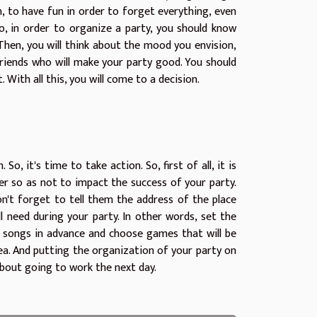
un, to have fun in order to forget everything, even
. So, in order to organize a party, you should know
 Then, you will think about the mood you envision,
friends who will make your party good. You should
ith all this, you will come to a decision.
 So, it's time to take action. So, first of all, it is
er so as not to impact the success of your party.
n't forget to tell them the address of the place
ll need during your party. In other words, set the
r songs in advance and choose games that will be
ea. And putting the organization of your party on
about going to work the next day.