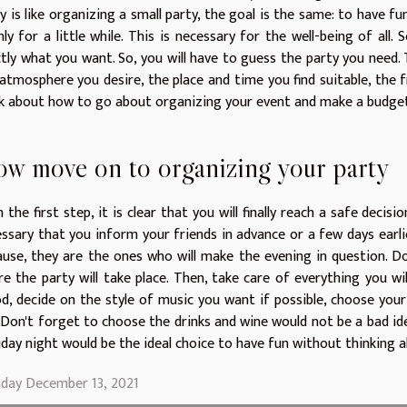
y is like organizing a small party, the goal is the same: to have f
nly for a little while. This is necessary for the well-being of all
tly what you want. So, you will have to guess the party you need.
atmosphere you desire, the place and time you find suitable, the 
k about how to go about organizing your event and make a budget. W
w move on to organizing your party
 the first step, it is clear that you will finally reach a safe decision.
ssary that you inform your friends in advance or a few days earli
use, they are the ones who will make the evening in question. Do
e the party will take place. Then, take care of everything you wi
, decide on the style of music you want if possible, choose you
 Don't forget to choose the drinks and wine would not be a bad id
iday night would be the ideal choice to have fun without thinking 
day December 13, 2021