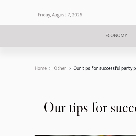
Friday, August 7, 2026
ECONOMY
Home
Other
Our tips for successful party 
Our tips for succ