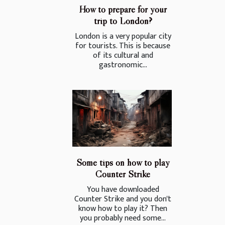
How to prepare for your
trip to London?
London is a very popular city
for tourists. This is because
of its cultural and
gastronomic...
Some tips on how to play
Counter Strike
You have downloaded
Counter Strike and you don't
know how to play it? Then
you probably need some...