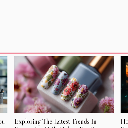
Ho
ou
Exploring The Latest Trends In