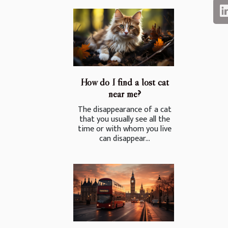
How do I find a lost cat
near me?
The disappearance of a cat
that you usually see all the
time or with whom you live
can disappear...