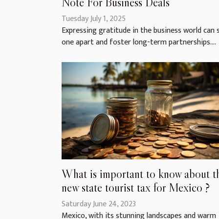
Note For Business Deals
Tuesday July 1, 2025
Expressing gratitude in the business world can 
one apart and foster long-term partnerships....
What is important to know about t
new state tourist tax for Mexico ?
Saturday June 24, 2023
Mexico, with its stunning landscapes and warm