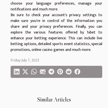
choose your language preferences, manage your
notifications and much more.
Be sure to check your account's privacy settings to
make sure you're in control of the information you
share and your privacy preferences. Finally, you can
explore the various features offered by 1xbet to
enhance your betting experience. This can include live
betting options, detailed sports event statistics, special
promotions, online casino games and much more.
Friday July 7, 2023
Similar Articles