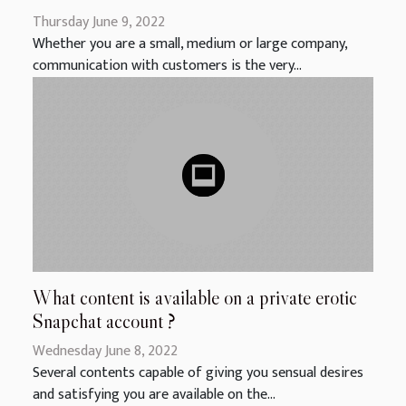
Thursday June 9, 2022
Whether you are a small, medium or large company,
communication with customers is the very...
What content is available on a private erotic
Snapchat account ?
Wednesday June 8, 2022
Several contents capable of giving you sensual desires
and satisfying you are available on the...