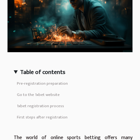
Table of contents
Pre-registration preparation
Go to the 1xbet website
1xbet registration process
First steps after registration
The world of online sports betting offers many