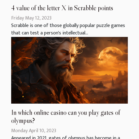
4 value of the letter X in Scrabble points
Friday May 12, 2023
Scrabble is one of those globally popular puzzle games
that can test a person's intellectual...
In which online casino can you play gates of
olympus?
Monday April 10, 2023
Appeared in 2021, gates of olympus has become in a