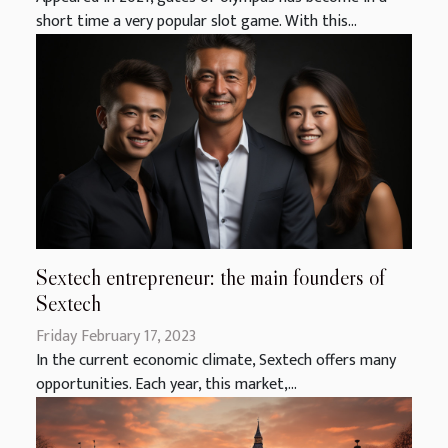
short time a very popular slot game. With this...
Sextech entrepreneur: the main founders of
Sextech
Friday February 17, 2023
In the current economic climate, Sextech offers many
opportunities. Each year, this market,...