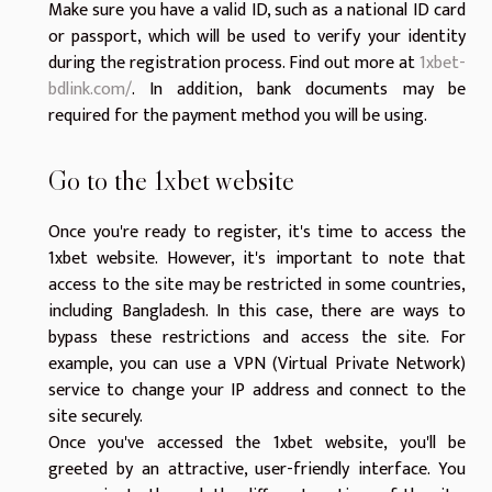
Make sure you have a valid ID, such as a national ID card
or passport, which will be used to verify your identity
during the registration process. Find out more at
1xbet-
bdlink.com/
. In addition, bank documents may be
required for the payment method you will be using.
Go to the 1xbet website
Once you're ready to register, it's time to access the
1xbet website. However, it's important to note that
access to the site may be restricted in some countries,
including Bangladesh. In this case, there are ways to
bypass these restrictions and access the site. For
example, you can use a VPN (Virtual Private Network)
service to change your IP address and connect to the
site securely.
Once you've accessed the 1xbet website, you'll be
greeted by an attractive, user-friendly interface. You