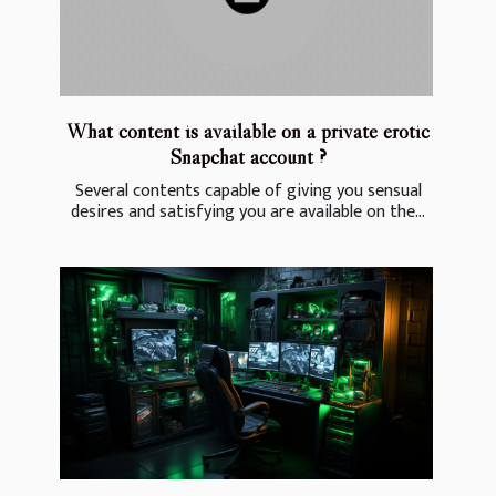
What content is available on a private erotic
Snapchat account ?
Several contents capable of giving you sensual
desires and satisfying you are available on the...