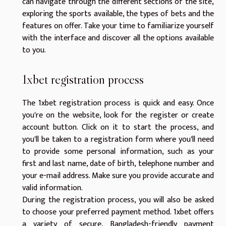
can navigate through the different sections of the site,
exploring the sports available, the types of bets and the
features on offer. Take your time to familiarize yourself
with the interface and discover all the options available
to you.
1xbet registration process
The 1xbet registration process is quick and easy. Once
you're on the website, look for the register or create
account button. Click on it to start the process, and
you'll be taken to a registration form where you'll need
to provide some personal information, such as your
first and last name, date of birth, telephone number and
your e-mail address. Make sure you provide accurate and
valid information.
During the registration process, you will also be asked
to choose your preferred payment method. 1xbet offers
a variety of secure, Bangladesh-friendly payment