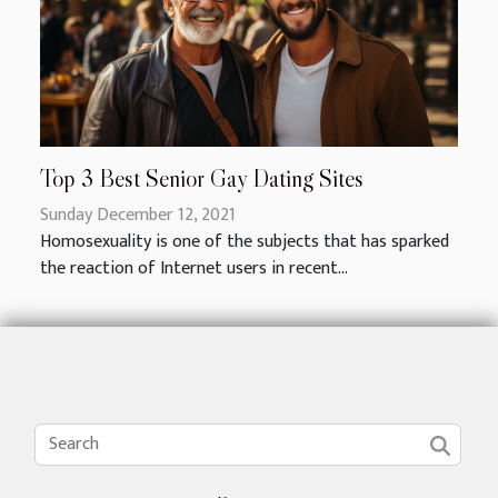
Top 3 Best Senior Gay Dating Sites
Sunday December 12, 2021
Homosexuality is one of the subjects that has sparked
the reaction of Internet users in recent...