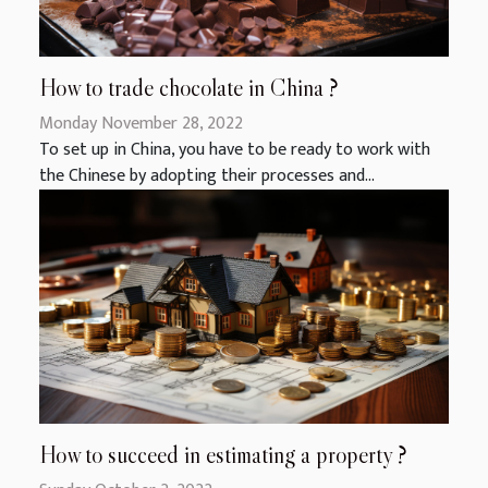
How to trade chocolate in China ?
Monday November 28, 2022
To set up in China, you have to be ready to work with
the Chinese by adopting their processes and...
How to succeed in estimating a property ?