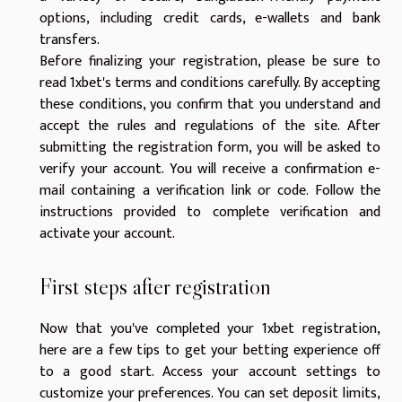
options, including credit cards, e-wallets and bank
transfers.
Before finalizing your registration, please be sure to
read 1xbet's terms and conditions carefully. By accepting
these conditions, you confirm that you understand and
accept the rules and regulations of the site. After
submitting the registration form, you will be asked to
verify your account. You will receive a confirmation e-
mail containing a verification link or code. Follow the
instructions provided to complete verification and
activate your account.
First steps after registration
Now that you've completed your 1xbet registration,
here are a few tips to get your betting experience off
to a good start. Access your account settings to
customize your preferences. You can set deposit limits,