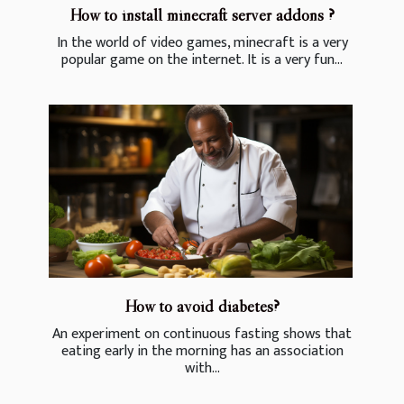
How to install minecraft server addons ?
In the world of video games, minecraft is a very
popular game on the internet. It is a very fun...
How to avoid diabetes?
An experiment on continuous fasting shows that
eating early in the morning has an association
with...