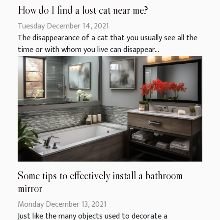
How do I find a lost cat near me?
Tuesday December 14, 2021
The disappearance of a cat that you usually see all the
time or with whom you live can disappear...
Some tips to effectively install a bathroom
mirror
Monday December 13, 2021
Just like the many objects used to decorate a