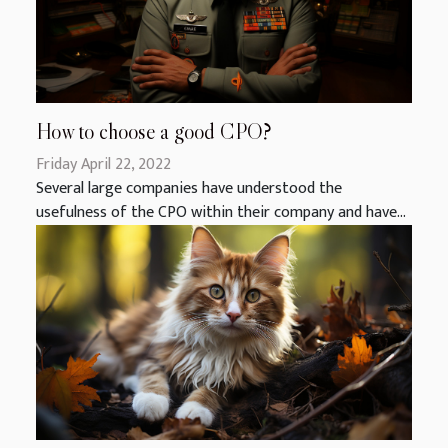
How to choose a good CPO?
Friday April 22, 2022
Several large companies have understood the
usefulness of the CPO within their company and have...