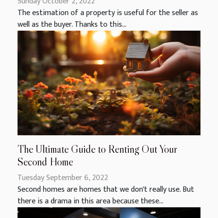
Sunday October 2, 2022
The estimation of a property is useful for the seller as
well as the buyer. Thanks to this...
The Ultimate Guide to Renting Out Your
Second Home
Tuesday September 6, 2022
Second homes are homes that we don't really use. But
there is a drama in this area because these...