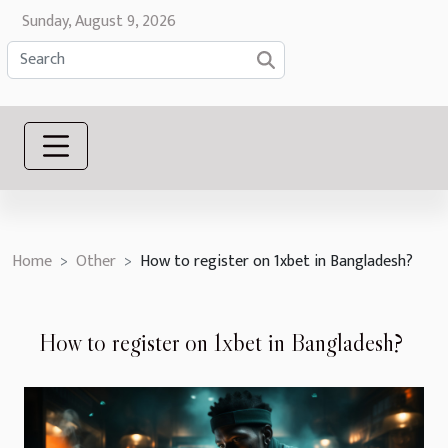
Sunday, August 9, 2026
Home
Other
How to register on 1xbet in Bangladesh?
How to register on 1xbet in Bangladesh?