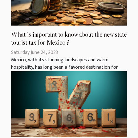
What is important to know about the new state
tourist tax for Mexico ?
Saturday June 24, 2023
Mexico, with its stunning landscapes and warm
hospitality, has long been a favored destination for...