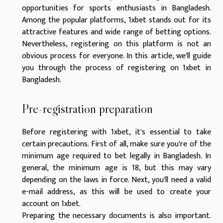
opportunities for sports enthusiasts in Bangladesh.
Among the popular platforms, 1xbet stands out for its
attractive features and wide range of betting options.
Nevertheless, registering on this platform is not an
obvious process for everyone. In this article, we'll guide
you through the process of registering on 1xbet in
Bangladesh.
Pre-registration preparation
Before registering with 1xbet, it's essential to take
certain precautions. First of all, make sure you're of the
minimum age required to bet legally in Bangladesh. In
general, the minimum age is 18, but this may vary
depending on the laws in force. Next, you'll need a valid
e-mail address, as this will be used to create your
account on 1xbet.
Preparing the necessary documents is also important.