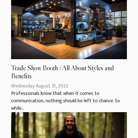
Trade Show Booth : All About Styles and
Benefits
Wednesday August 31, 2022
Professionals know that when it comes to
communication, nothing should be left to chance. So
while...