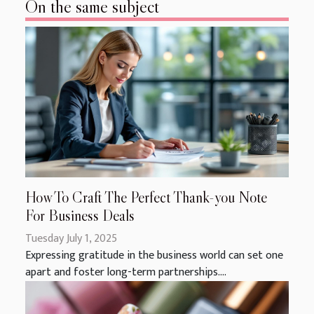
On the same subject
How To Craft The Perfect Thank-you Note
For Business Deals
Tuesday July 1, 2025
Expressing gratitude in the business world can set one
apart and foster long-term partnerships....