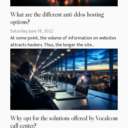
What are the different anti-ddos hosting
options?
Saturday June 18, 2022
At some point, the volume of information on websites
attracts hackers. Thus, the longer the site...
Why opt for the solutions offered by Vocalcom
call center?