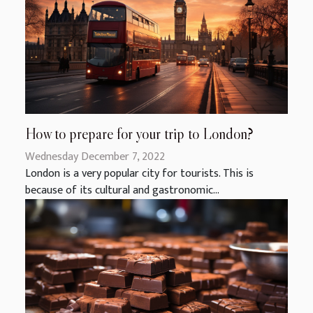
How to prepare for your trip to London?
Wednesday December 7, 2022
London is a very popular city for tourists. This is
because of its cultural and gastronomic...