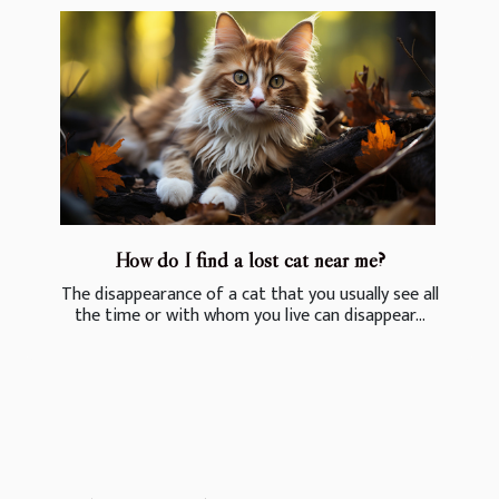
How do I find a lost cat near me?
The disappearance of a cat that you usually see all
the time or with whom you live can disappear...