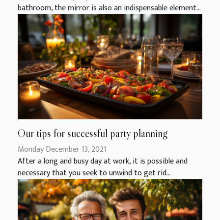
bathroom, the mirror is also an indispensable element...
Our tips for successful party planning
Monday December 13, 2021
After a long and busy day at work, it is possible and
necessary that you seek to unwind to get rid...