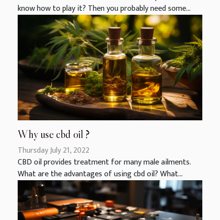
know how to play it? Then you probably need some...
Why use cbd oil ?
Thursday July 21, 2022
CBD oil provides treatment for many male ailments.
What are the advantages of using cbd oil? What...