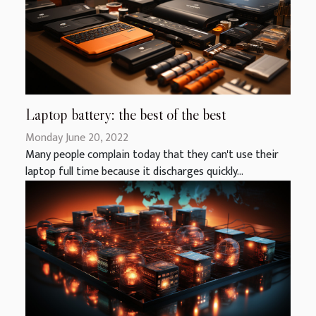
Laptop battery: the best of the best
Monday June 20, 2022
Many people complain today that they can't use their
laptop full time because it discharges quickly...