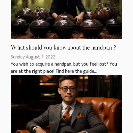
What should you know about the handpan ?
Sunday August 7, 2022
You wish to acquire a handpan, but you feel lost? You
are at the right place! Find here the guide...