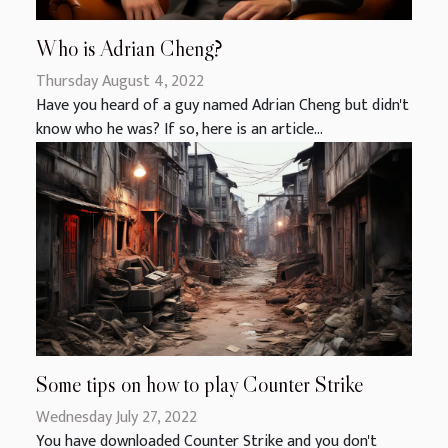
Who is Adrian Cheng?
Thursday August 4, 2022
Have you heard of a guy named Adrian Cheng but didn't
know who he was? If so, here is an article...
Some tips on how to play Counter Strike
Wednesday July 27, 2022
You have downloaded Counter Strike and you don't