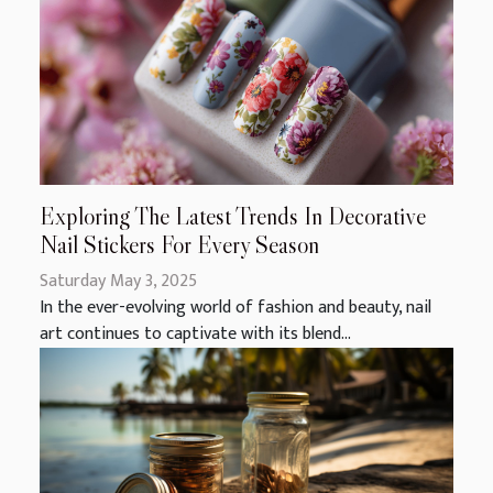
Exploring The Latest Trends In Decorative
Nail Stickers For Every Season
Saturday May 3, 2025
In the ever-evolving world of fashion and beauty, nail
art continues to captivate with its blend...