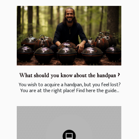
What should you know about the handpan ?
You wish to acquire a handpan, but you feel lost?
You are at the right place! Find here the guide...