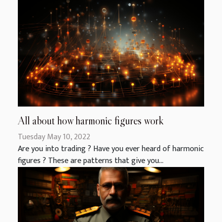
All about how harmonic figures work
Tuesday May 10, 2022
Are you into trading ? Have you ever heard of harmonic
figures ? These are patterns that give you...