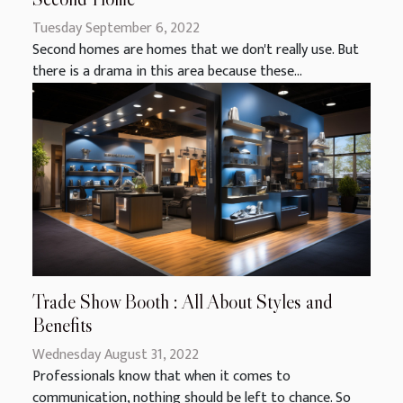
Tuesday September 6, 2022
Second homes are homes that we don't really use. But
there is a drama in this area because these...
Trade Show Booth : All About Styles and
Benefits
Wednesday August 31, 2022
Professionals know that when it comes to
communication, nothing should be left to chance. So