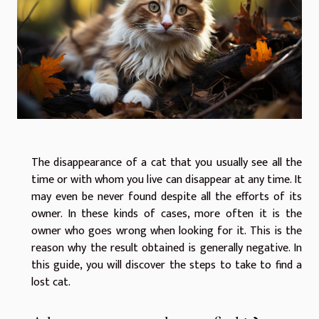
The disappearance of a cat that you usually see all the
time or with whom you live can disappear at any time. It
may even be never found despite all the efforts of its
owner. In these kinds of cases, more often it is the
owner who goes wrong when looking for it. This is the
reason why the result obtained is generally negative. In
this guide, you will discover the steps to take to find a
lost cat.