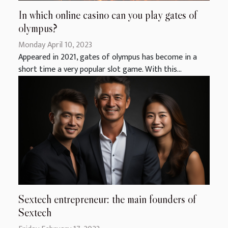
In which online casino can you play gates of
olympus?
Monday April 10, 2023
Appeared in 2021, gates of olympus has become in a
short time a very popular slot game. With this...
Sextech entrepreneur: the main founders of
Sextech