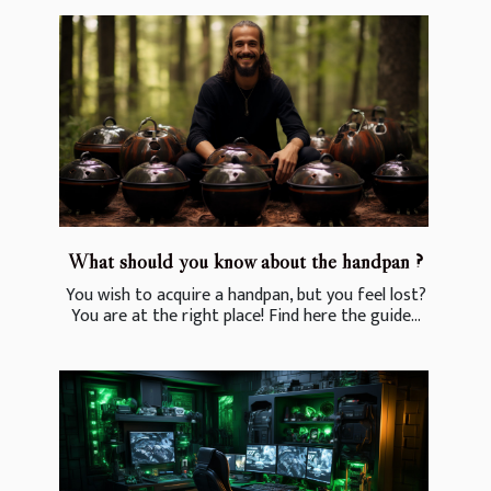
What should you know about the handpan ?
You wish to acquire a handpan, but you feel lost?
You are at the right place! Find here the guide...