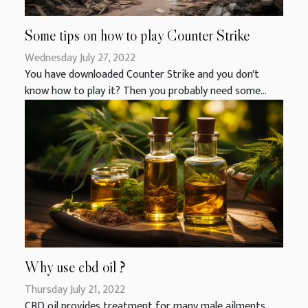
Some tips on how to play Counter Strike
Wednesday July 27, 2022
You have downloaded Counter Strike and you don't
know how to play it? Then you probably need some...
Why use cbd oil ?
Thursday July 21, 2022
CBD oil provides treatment for many male ailments.