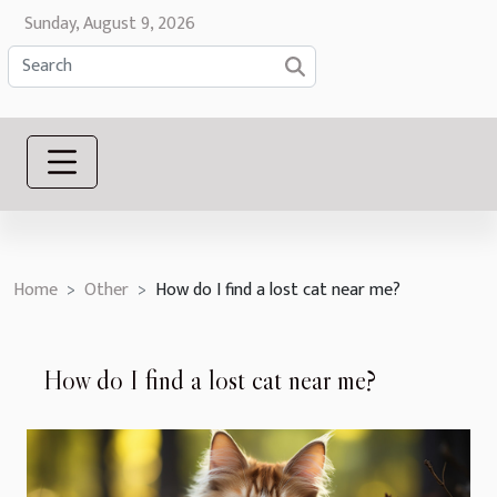
Sunday, August 9, 2026
Home
Other
How do I find a lost cat near me?
How do I find a lost cat near me?