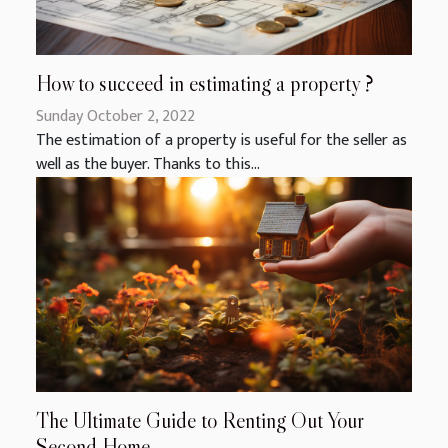
How to succeed in estimating a property ?
Sunday October 2, 2022
The estimation of a property is useful for the seller as
well as the buyer. Thanks to this...
The Ultimate Guide to Renting Out Your
Second Home