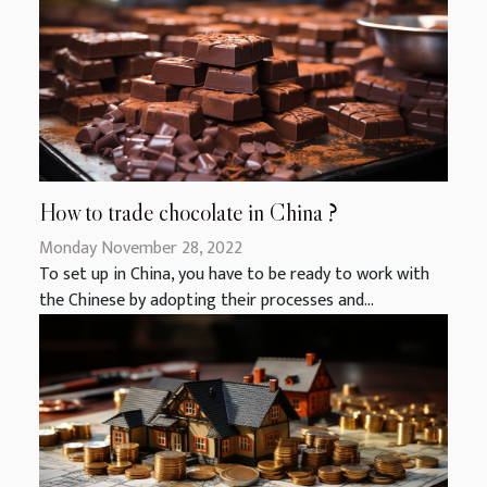
How to trade chocolate in China ?
Monday November 28, 2022
To set up in China, you have to be ready to work with
the Chinese by adopting their processes and...