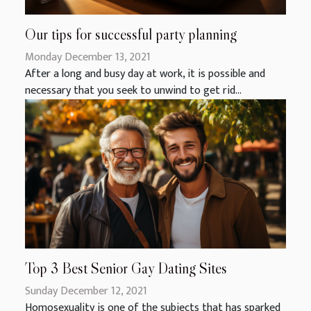
Our tips for successful party planning
Monday December 13, 2021
After a long and busy day at work, it is possible and
necessary that you seek to unwind to get rid...
Top 3 Best Senior Gay Dating Sites
Sunday December 12, 2021
Homosexuality is one of the subjects that has sparked