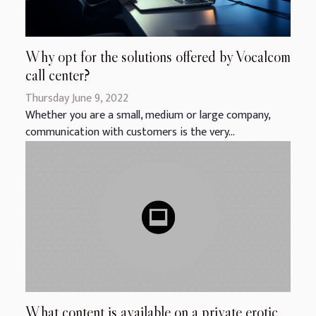
Why opt for the solutions offered by Vocalcom
call center?
Thursday June 9, 2022
Whether you are a small, medium or large company,
communication with customers is the very...
What content is available on a private erotic