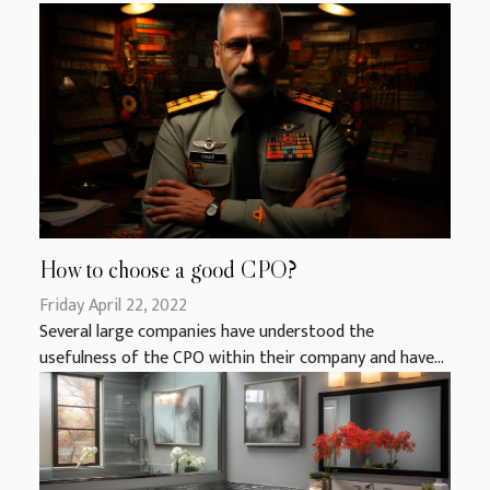
How to choose a good CPO?
Friday April 22, 2022
Several large companies have understood the
usefulness of the CPO within their company and have...