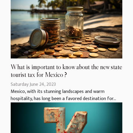
What is important to know about the new state
tourist tax for Mexico ?
Saturday June 24, 2023
Mexico, with its stunning landscapes and warm
hospitality, has long been a favored destination for...