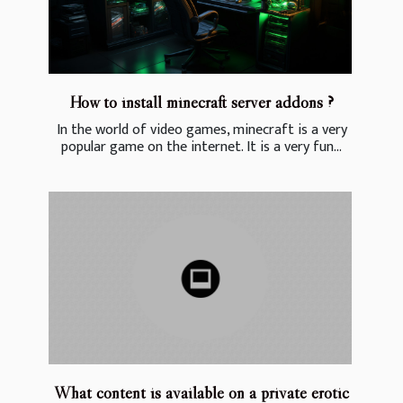
How to install minecraft server addons ?
In the world of video games, minecraft is a very
popular game on the internet. It is a very fun...
What content is available on a private erotic