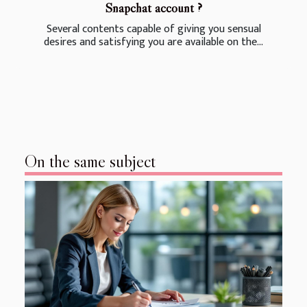
Snapchat account ?
Several contents capable of giving you sensual
desires and satisfying you are available on the...
On the same subject