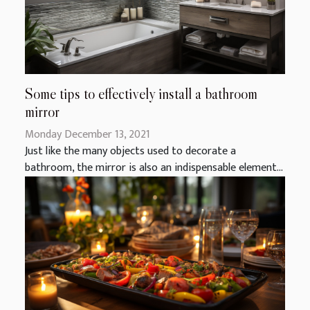
Some tips to effectively install a bathroom
mirror
Monday December 13, 2021
Just like the many objects used to decorate a
bathroom, the mirror is also an indispensable element...