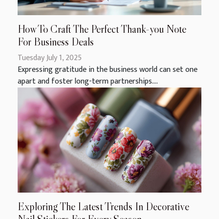
How To Craft The Perfect Thank-you Note
For Business Deals
Tuesday July 1, 2025
Expressing gratitude in the business world can set one
apart and foster long-term partnerships....
Exploring The Latest Trends In Decorative