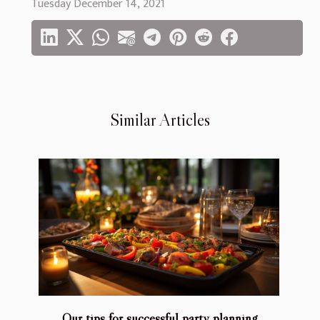
Tuesday December 14, 2021
Similar Articles
Our tips for successful party planning