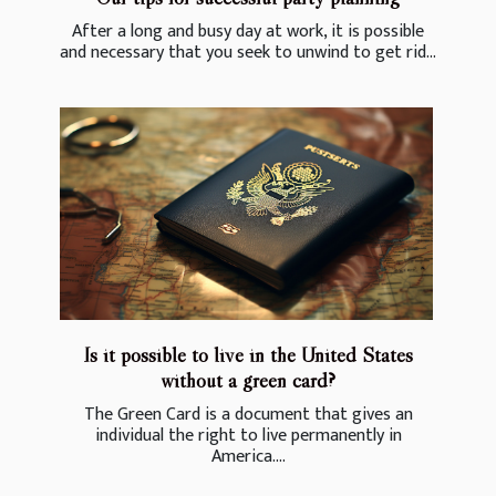
After a long and busy day at work, it is possible
and necessary that you seek to unwind to get rid...
Is it possible to live in the United States
without a green card?
The Green Card is a document that gives an
individual the right to live permanently in
America....