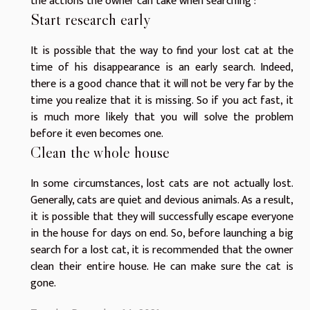
the actions the owner can take when searching :
Start research early
It is possible that the way to find your lost cat at the
time of his disappearance is an early search. Indeed,
there is a good chance that it will not be very far by the
time you realize that it is missing. So if you act fast, it
is much more likely that you will solve the problem
before it even becomes one.
Clean the whole house
In some circumstances, lost cats are not actually lost.
Generally, cats are quiet and devious animals. As a result,
it is possible that they will successfully escape everyone
in the house for days on end. So, before launching a big
search for a lost cat, it is recommended that the owner
clean their entire house. He can make sure the cat is
gone.