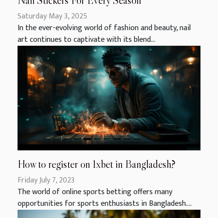
Nail Stickers For Every Season
Saturday May 3, 2025
In the ever-evolving world of fashion and beauty, nail
art continues to captivate with its blend...
How to register on 1xbet in Bangladesh?
Friday July 7, 2023
The world of online sports betting offers many
opportunities for sports enthusiasts in Bangladesh....