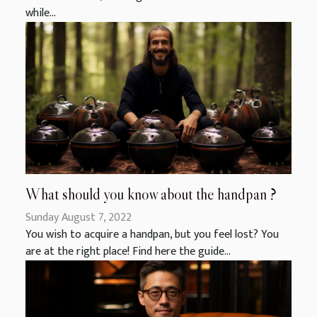
while...
What should you know about the handpan ?
Sunday August 7, 2022
You wish to acquire a handpan, but you feel lost? You
are at the right place! Find here the guide...