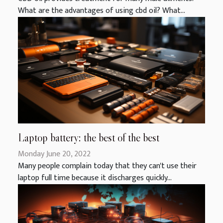
What are the advantages of using cbd oil? What...
Laptop battery: the best of the best
Monday June 20, 2022
Many people complain today that they can't use their
laptop full time because it discharges quickly...