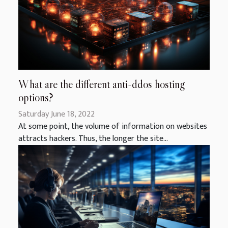
What are the different anti-ddos hosting
options?
Saturday June 18, 2022
At some point, the volume of information on websites
attracts hackers. Thus, the longer the site...