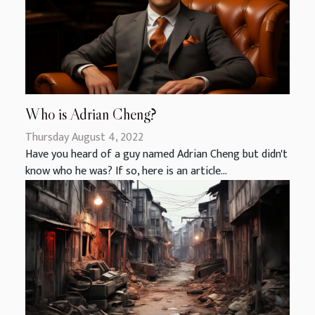
Who is Adrian Cheng?
Thursday August 4, 2022
Have you heard of a guy named Adrian Cheng but didn't
know who he was? If so, here is an article...