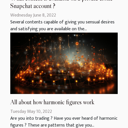
Snapchat account ?
Wednesday June 8, 2022
Several contents capable of giving you sensual desires
and satisfying you are available on the...
All about how harmonic figures work
Tuesday May 10, 2022
Are you into trading ? Have you ever heard of harmonic
figures ? These are patterns that give you...