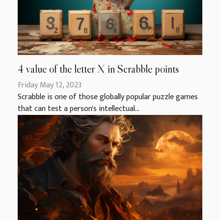
4 value of the letter X in Scrabble points
Friday May 12, 2023
Scrabble is one of those globally popular puzzle games
that can test a person's intellectual...