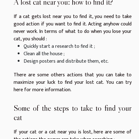
A lost cat near you: how to find it?
If a cat gets lost near you to find it, you need to take
good action if you want to find it. Acting anyhow could
never work. In terms of what to do when you lose your
cat, you should :
Quickly start a research to find it ;
Clean all the house ;
Design posters and distribute them, etc.
There are some others actions that you can take to
maximize your luck to find your lost cat. You can
try
here
for more information.
Some of the steps to take to find your
cat
If your cat or a cat near you is lost, here are some of