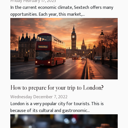
Friday February 17, 2023
In the current economic climate, Sextech offers many
opportunities. Each year, this market,...
How to prepare for your trip to London?
Wednesday December 7, 2022
London is a very popular city for tourists. This is
because of its cultural and gastronomic...