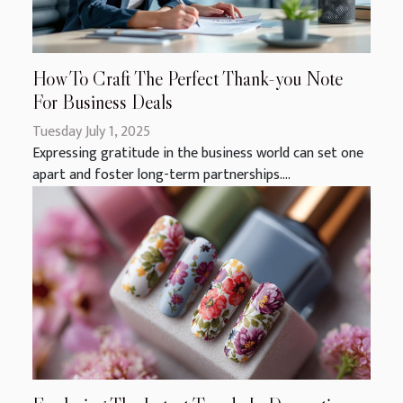
How To Craft The Perfect Thank-you Note
For Business Deals
Tuesday July 1, 2025
Expressing gratitude in the business world can set one
apart and foster long-term partnerships....