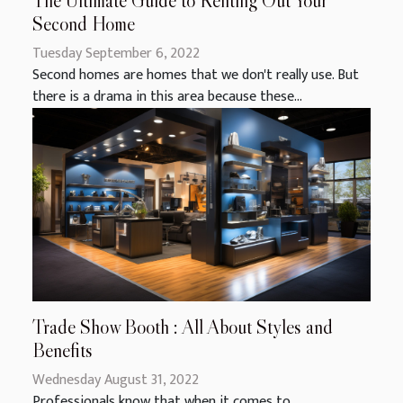
The Ultimate Guide to Renting Out Your
Second Home
Tuesday September 6, 2022
Second homes are homes that we don't really use. But
there is a drama in this area because these...
Trade Show Booth : All About Styles and
Benefits
Wednesday August 31, 2022
Professionals know that when it comes to