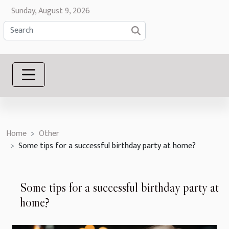
Sunday, August 9, 2026
Home
Other
Some tips for a successful birthday party at home?
Some tips for a successful birthday party at
home?