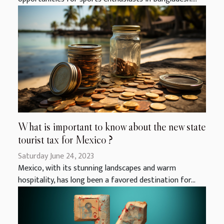
What is important to know about the new state
tourist tax for Mexico ?
Saturday June 24, 2023
Mexico, with its stunning landscapes and warm
hospitality, has long been a favored destination for...