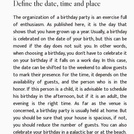
Define the date, time and place
The organization of a birthday party is an exercise full
of enthusiasm. As
published here
, it is the day that
shows that you have grown up a year. Usually, a birthday
is celebrated on the date of your birth, but this can be
moved if the day does not suit you. In other words,
when choosing a birthday, you don't have to celebrate it
on your birthday if it falls on a work day. In this case,
the date can be shifted to the weekend to allow guests
to mark their presence. For the time, it depends on the
availability of guests, and the person who is in the
honor. If this person is a child, it is advisable to schedule
his birthday in the afternoon, but if it is an adult, the
evening is the right time. As far as the venue is
concerned, a birthday party is usually held at home. But
you should be sure that your house is spacious, if not,
you should reduce the number of guests. You can also
celebrate your birthday in a galactic bar or at the beach.