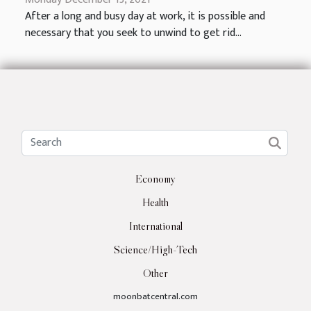
After a long and busy day at work, it is possible and
necessary that you seek to unwind to get rid...
Economy
Health
International
Science/High-Tech
Other
moonbatcentral.com