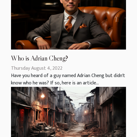
Who is Adrian Cheng?
Thursday August 4, 2022
Have you heard of a guy named Adrian Cheng but didn't
know who he was? If so, here is an article...