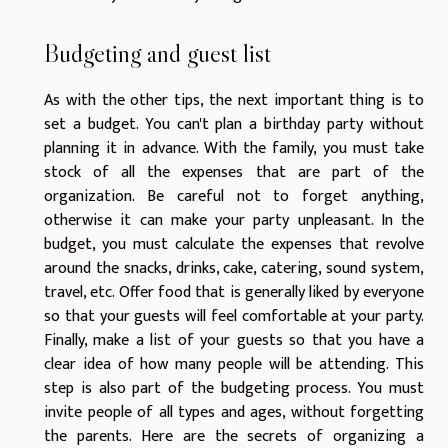
Budgeting and guest list
As with the other tips, the next important thing is to
set a budget. You can't plan a birthday party without
planning it in advance. With the family, you must take
stock of all the expenses that are part of the
organization. Be careful not to forget anything,
otherwise it can make your party unpleasant. In the
budget, you must calculate the expenses that revolve
around the snacks, drinks, cake, catering, sound system,
travel, etc. Offer food that is generally liked by everyone
so that your guests will feel comfortable at your party.
Finally, make a list of your guests so that you have a
clear idea of how many people will be attending. This
step is also part of the budgeting process. You must
invite people of all types and ages, without forgetting
the parents. Here are the secrets of organizing a