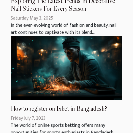
Exploring The Latest Trends In Decorative
Nail Stickers For Every Season
Saturday May 3, 2025
In the ever-evolving world of fashion and beauty, nail
art continues to captivate with its blend...
How to register on 1xbet in Bangladesh?
Friday July 7, 2023
The world of online sports betting offers many
opportunities for sports enthusiasts in Bangladesh....