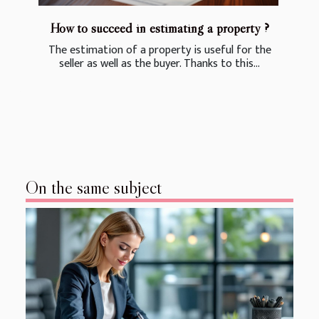
How to succeed in estimating a property ?
The estimation of a property is useful for the
seller as well as the buyer. Thanks to this...
On the same subject