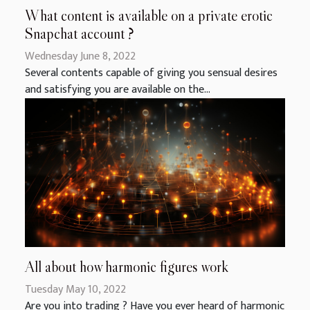
What content is available on a private erotic
Snapchat account ?
Wednesday June 8, 2022
Several contents capable of giving you sensual desires
and satisfying you are available on the...
All about how harmonic figures work
Tuesday May 10, 2022
Are you into trading ? Have you ever heard of harmonic