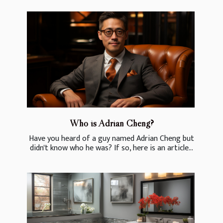
Who is Adrian Cheng?
Have you heard of a guy named Adrian Cheng but
didn't know who he was? If so, here is an article...