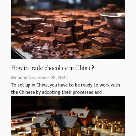
How to trade chocolate in China ?
Monday November 28, 2022
To set up in China, you have to be ready to work with
the Chinese by adopting their processes and...