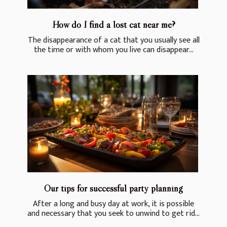
How do I find a lost cat near me?
The disappearance of a cat that you usually see all
the time or with whom you live can disappear...
Our tips for successful party planning
After a long and busy day at work, it is possible
and necessary that you seek to unwind to get rid...