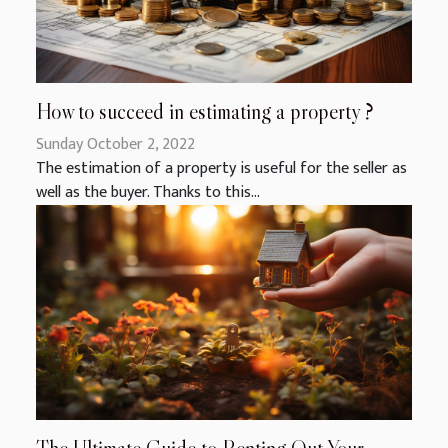
How to succeed in estimating a property ?
Sunday October 2, 2022
The estimation of a property is useful for the seller as
well as the buyer. Thanks to this...