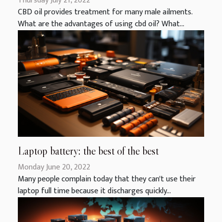
Thursday July 21, 2022
CBD oil provides treatment for many male ailments.
What are the advantages of using cbd oil? What...
Laptop battery: the best of the best
Monday June 20, 2022
Many people complain today that they can't use their
laptop full time because it discharges quickly...