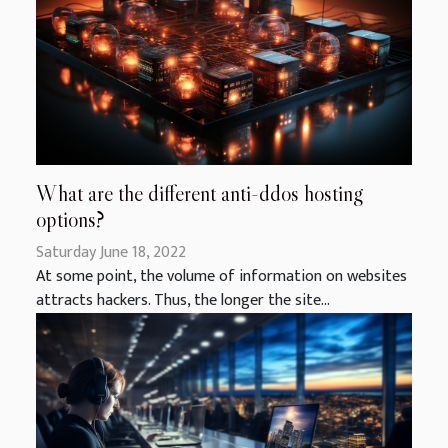
What are the different anti-ddos hosting
options?
Saturday June 18, 2022
At some point, the volume of information on websites
attracts hackers. Thus, the longer the site...