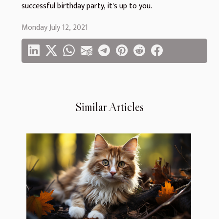
successful birthday party, it's up to you.
Monday July 12, 2021
Similar Articles