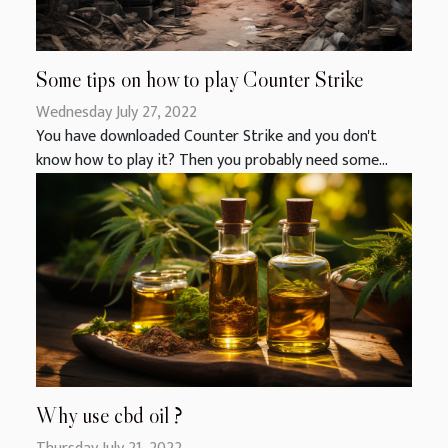
Some tips on how to play Counter Strike
Wednesday July 27, 2022
You have downloaded Counter Strike and you don't
know how to play it? Then you probably need some...
Why use cbd oil ?