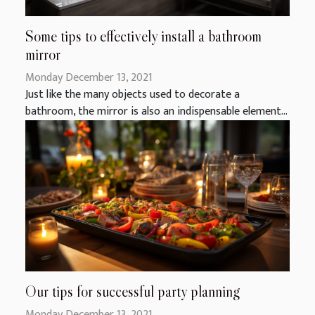
Some tips to effectively install a bathroom
mirror
Monday December 13, 2021
Just like the many objects used to decorate a
bathroom, the mirror is also an indispensable element...
Our tips for successful party planning
Monday December 13, 2021