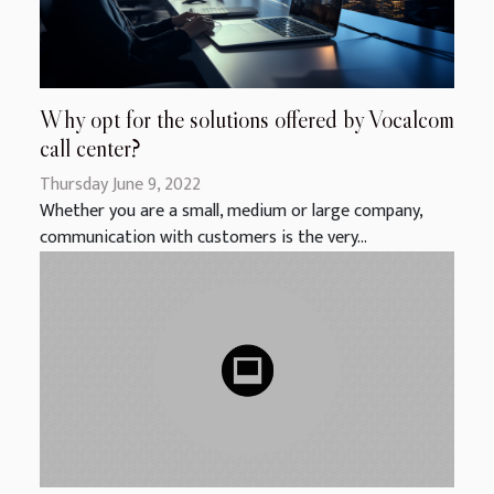
Why opt for the solutions offered by Vocalcom
call center?
Thursday June 9, 2022
Whether you are a small, medium or large company,
communication with customers is the very...