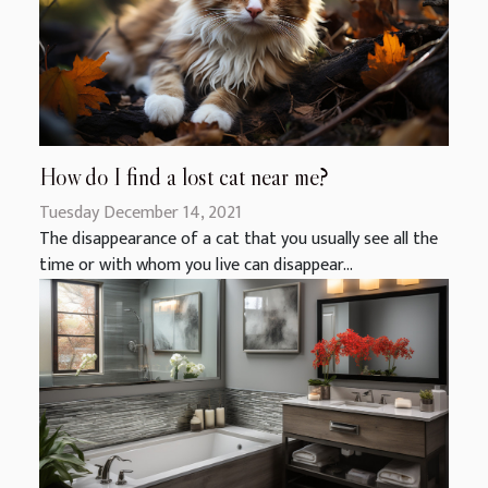
How do I find a lost cat near me?
Tuesday December 14, 2021
The disappearance of a cat that you usually see all the
time or with whom you live can disappear...