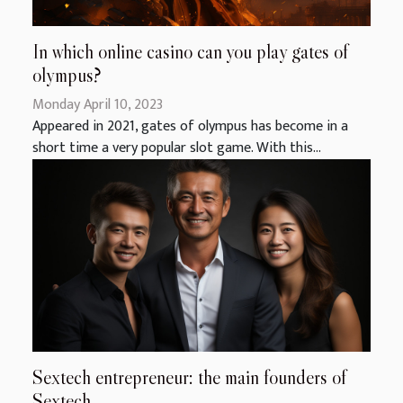
In which online casino can you play gates of
olympus?
Monday April 10, 2023
Appeared in 2021, gates of olympus has become in a
short time a very popular slot game. With this...
Sextech entrepreneur: the main founders of
Sextech