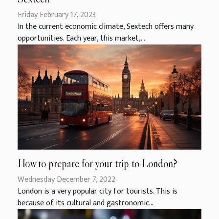
Friday February 17, 2023
In the current economic climate, Sextech offers many
opportunities. Each year, this market,...
How to prepare for your trip to London?
Wednesday December 7, 2022
London is a very popular city for tourists. This is
because of its cultural and gastronomic...