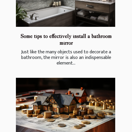
Some tips to effectively install a bathroom
mirror
Just like the many objects used to decorate a
bathroom, the mirror is also an indispensable
element...