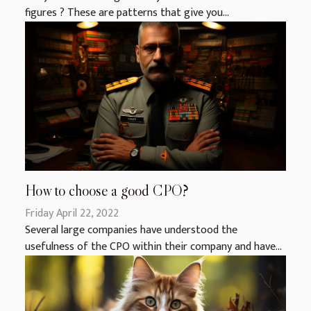
figures ? These are patterns that give you...
How to choose a good CPO?
Friday April 22, 2022
Several large companies have understood the
usefulness of the CPO within their company and have...