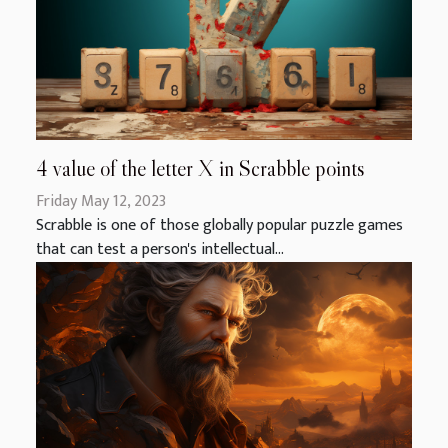
4 value of the letter X in Scrabble points
Friday May 12, 2023
Scrabble is one of those globally popular puzzle games
that can test a person's intellectual...