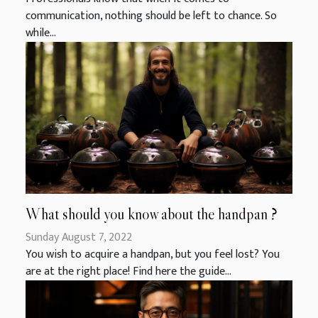
communication, nothing should be left to chance. So
while...
What should you know about the handpan ?
Sunday August 7, 2022
You wish to acquire a handpan, but you feel lost? You
are at the right place! Find here the guide...