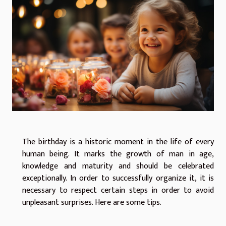
The birthday is a historic moment in the life of every
human being. It marks the growth of man in age,
knowledge and maturity and should be celebrated
exceptionally. In order to successfully organize it, it is
necessary to respect certain steps in order to avoid
unpleasant surprises. Here are some tips.