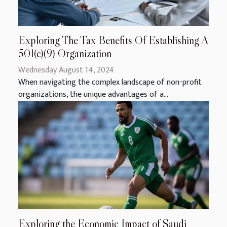
Exploring The Tax Benefits Of Establishing A
501(c)(9) Organization
Wednesday August 14, 2024
When navigating the complex landscape of non-profit
organizations, the unique advantages of a...
Exploring the Economic Impact of Saudi