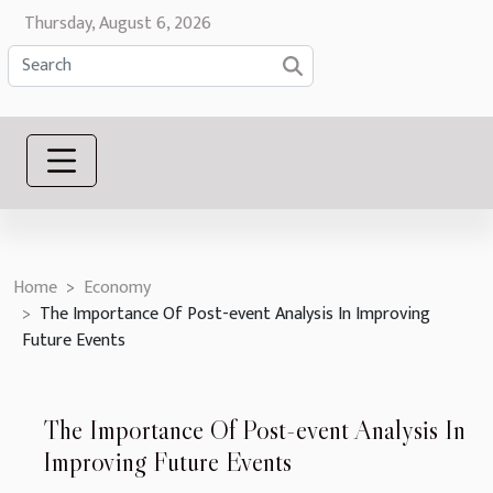
Thursday, August 6, 2026
Home
Economy
The Importance Of Post-event Analysis In Improving
Future Events
The Importance Of Post-event Analysis In
Improving Future Events