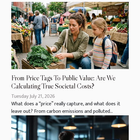
From Price Tags To Public Value: Are We
Calculating True Societal Costs?
Tuesday July 21, 2026
What does a “price” really capture, and what does it
leave out? From carbon emissions and polluted...