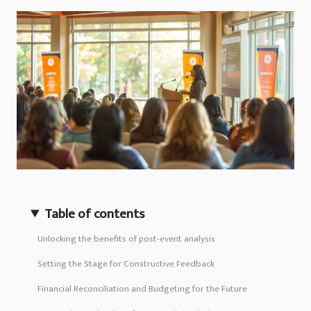
Table of contents
Unlocking the benefits of post-event analysis
Setting the Stage for Constructive Feedback
Financial Reconciliation and Budgeting for the Future