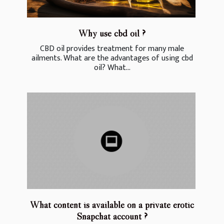
Why use cbd oil ?
CBD oil provides treatment for many male
ailments. What are the advantages of using cbd
oil? What...
What content is available on a private erotic
Snapchat account ?