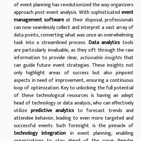
of event planning has revolutionized the way organizers
approach post-event analysis. With sophisticated
event
management software
at their disposal, professionals
can now seamlessly collect and interpret a vast array of
data points, converting what was once an overwhelming
task into a streamlined process.
Data analytics
tools
are particularly invaluable, as they sift through the raw
information to provide clear,
actionable insights
that
can guide future event strategies. These insights not
only highlight areas of success but also pinpoint
aspects in need of improvement, ensuring a continuous
loop of optimization. Key to unlocking the full potential
of these technological resources is having an adept
head of technology or data analysis, who can effectively
utilize
predictive analytics
to forecast trends and
attendee behavior, leading to even more targeted and
successful events. Such foresight is the pinnacle of
technology integration
in event planning, enabling
organizations to stay ahead of the curve. Regular