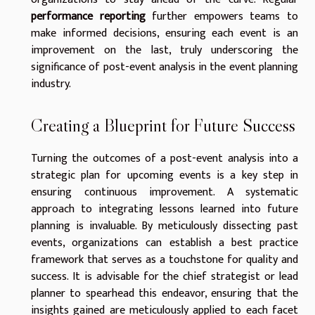
performance reporting
further empowers teams to
make informed decisions, ensuring each event is an
improvement on the last, truly underscoring the
significance of post-event analysis in the event planning
industry.
Creating a Blueprint for Future Success
Turning the outcomes of a post-event analysis into a
strategic plan for upcoming events is a key step in
ensuring continuous improvement. A systematic
approach to integrating lessons learned into future
planning is invaluable. By meticulously dissecting past
events, organizations can establish a best practice
framework that serves as a touchstone for quality and
success. It is advisable for the chief strategist or lead
planner to spearhead this endeavor, ensuring that the
insights gained are meticulously applied to each facet