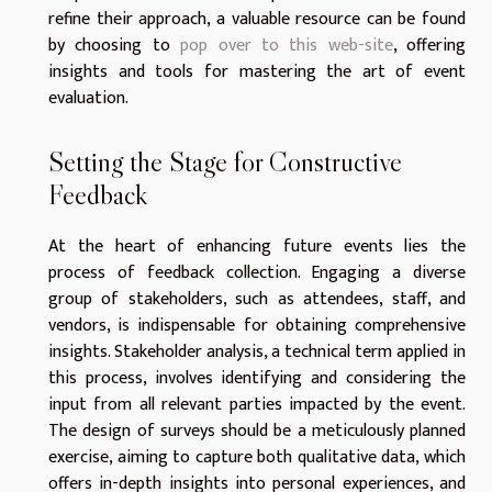
refine their approach, a valuable resource can be found
by choosing to
pop over to this web-site
, offering
insights and tools for mastering the art of event
evaluation.
Setting the Stage for Constructive
Feedback
At the heart of enhancing future events lies the
process of feedback collection. Engaging a diverse
group of stakeholders, such as attendees, staff, and
vendors, is indispensable for obtaining comprehensive
insights. Stakeholder analysis, a technical term applied in
this process, involves identifying and considering the
input from all relevant parties impacted by the event.
The design of surveys should be a meticulously planned
exercise, aiming to capture both qualitative data, which
offers in-depth insights into personal experiences, and