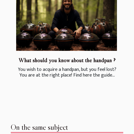
What should you know about the handpan ?
You wish to acquire a handpan, but you feel lost?
You are at the right place! Find here the guide...
On the same subject