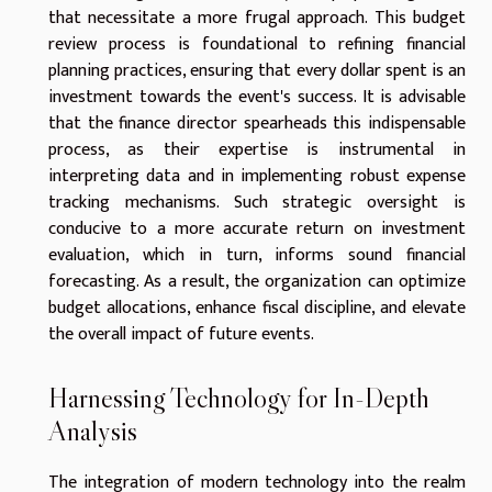
that necessitate a more frugal approach. This budget
review process is foundational to refining financial
planning practices, ensuring that every dollar spent is an
investment towards the event's success. It is advisable
that the finance director spearheads this indispensable
process, as their expertise is instrumental in
interpreting data and in implementing robust expense
tracking mechanisms. Such strategic oversight is
conducive to a more accurate return on investment
evaluation, which in turn, informs sound financial
forecasting. As a result, the organization can optimize
budget allocations, enhance fiscal discipline, and elevate
the overall impact of future events.
Harnessing Technology for In-Depth
Analysis
The integration of modern technology into the realm