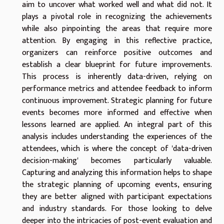
aim to uncover what worked well and what did not. It
plays a pivotal role in recognizing the achievements
while also pinpointing the areas that require more
attention. By engaging in this reflective practice,
organizers can reinforce positive outcomes and
establish a clear blueprint for future improvements.
This process is inherently data-driven, relying on
performance metrics and attendee feedback to inform
continuous improvement. Strategic planning for future
events becomes more informed and effective when
lessons learned are applied. An integral part of this
analysis includes understanding the experiences of the
attendees, which is where the concept of 'data-driven
decision-making' becomes particularly valuable.
Capturing and analyzing this information helps to shape
the strategic planning of upcoming events, ensuring
they are better aligned with participant expectations
and industry standards. For those looking to delve
deeper into the intricacies of post-event evaluation and