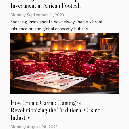
Investment in African Football
Monday September 11, 2023
Sporting investments have always had a vibrant
influence on the global economy, but it's...
How Online Casino Gaming is
Revolutionizing the Traditional Casino
Industry
Monday August 28, 2023