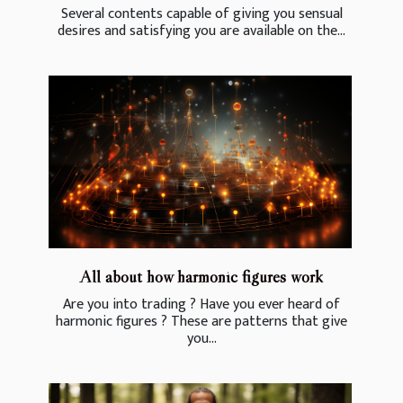
Several contents capable of giving you sensual
desires and satisfying you are available on the...
All about how harmonic figures work
Are you into trading ? Have you ever heard of
harmonic figures ? These are patterns that give
you...