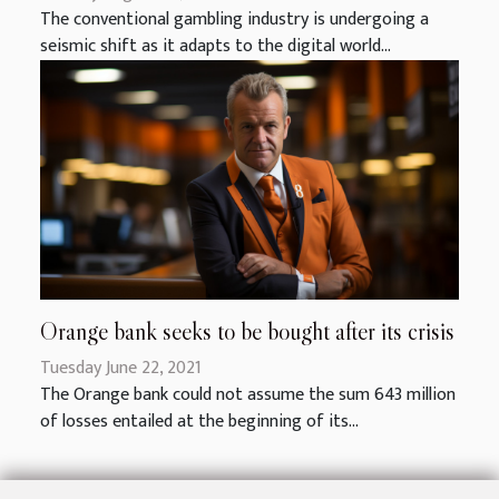
The conventional gambling industry is undergoing a
seismic shift as it adapts to the digital world...
Orange bank seeks to be bought after its crisis
Tuesday June 22, 2021
The Orange bank could not assume the sum 643 million
of losses entailed at the beginning of its...