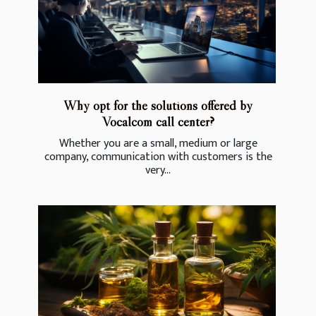
Why opt for the solutions offered by
Vocalcom call center?
Whether you are a small, medium or large
company, communication with customers is the
very...