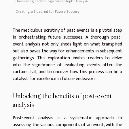
Harnessing Technology for In-Depth Analysis
Creating a Blueprint for Future Success
The meticulous scrutiny of past events is a pivotal step
in orchestrating future successes. A thorough post-
event analysis not only sheds light on what transpired
but also paves the way for enhancements in subsequent
gatherings. This exploration invites readers to delve
into the significance of evaluating events after the
curtains fall, and to uncover how this process can be a
catalyst for excellence in future endeavors.
Unlocking the benefits of post-event
analysis
Post-event analysis is a systematic approach to
assessing the various components of an event, with the