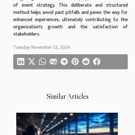
of event strategy. This deliberate and structured
method helps avoid past pitfalls and paves the way for
enhanced experiences, ultimately contributing to the
organization's growth and the satisfaction of
stakeholders.
Tuesday November 12, 2024
Similar Articles