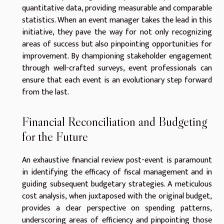
quantitative data, providing measurable and comparable
statistics. When an event manager takes the lead in this
initiative, they pave the way for not only recognizing
areas of success but also pinpointing opportunities for
improvement. By championing stakeholder engagement
through well-crafted surveys, event professionals can
ensure that each event is an evolutionary step forward
from the last.
Financial Reconciliation and Budgeting
for the Future
An exhaustive financial review post-event is paramount
in identifying the efficacy of fiscal management and in
guiding subsequent budgetary strategies. A meticulous
cost analysis, when juxtaposed with the original budget,
provides a clear perspective on spending patterns,
underscoring areas of efficiency and pinpointing those