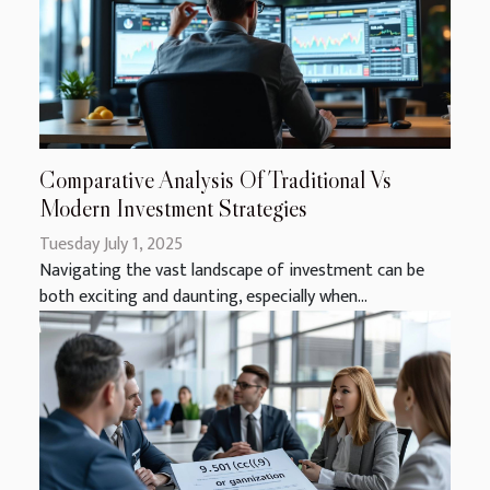
Comparative Analysis Of Traditional Vs
Modern Investment Strategies
Tuesday July 1, 2025
Navigating the vast landscape of investment can be
both exciting and daunting, especially when...