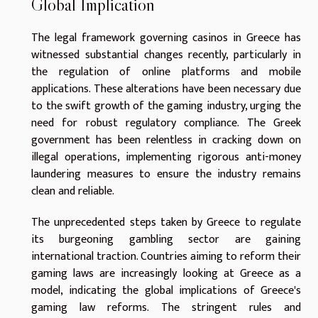
Global Implication
The legal framework governing casinos in Greece has
witnessed substantial changes recently, particularly in
the regulation of online platforms and mobile
applications. These alterations have been necessary due
to the swift growth of the gaming industry, urging the
need for robust regulatory compliance. The Greek
government has been relentless in cracking down on
illegal operations, implementing rigorous anti-money
laundering measures to ensure the industry remains
clean and reliable.
The unprecedented steps taken by Greece to regulate
its burgeoning gambling sector are gaining
international traction. Countries aiming to reform their
gaming laws are increasingly looking at Greece as a
model, indicating the global implications of Greece's
gaming law reforms. The stringent rules and