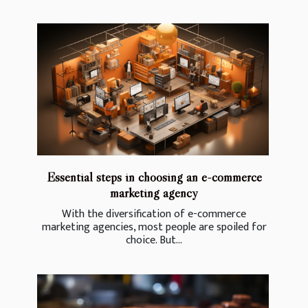
Essential steps in choosing an e-commerce
marketing agency
With the diversification of e-commerce
marketing agencies, most people are spoiled for
choice. But...