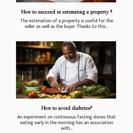
How to succeed in estimating a property ?
The estimation of a property is useful for the
seller as well as the buyer. Thanks to this...
How to avoid diabetes?
An experiment on continuous fasting shows that
eating early in the morning has an association
with...