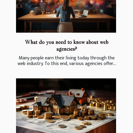
What do you need to know about web
agencies?
Many people earn their living today through the
web industry. To this end, various agencies offer...