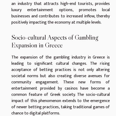
an industry that attracts high-end tourists, provides
luxury entertainment options, promotes local
businesses and contributes to increased inflow, thereby
positively impacting the economy at multiple levels.
Socio-cultural Aspects of Gambling
Expansion in Greece
The expansion of the gambling industry in Greece is
leading to significant cultural changes. The rising
acceptance of betting practices is not only altering
societal norms but also creating diverse avenues for
community engagement. These new forms of
entertainment provided by casinos have become a
common feature of Greek society. The socio-cultural
impact of this phenomenon extends to the emergence
of newer betting practices, taking traditional games of
chance to digital platforms.