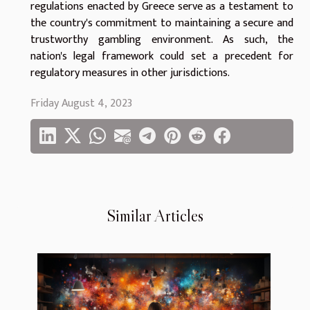
regulations enacted by Greece serve as a testament to
the country's commitment to maintaining a secure and
trustworthy gambling environment. As such, the
nation's legal framework could set a precedent for
regulatory measures in other jurisdictions.
Friday August 4, 2023
Similar Articles