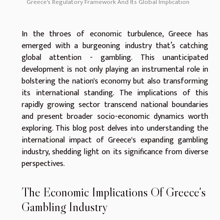
Greece's Regulatory Framework And Its Global Implication
In the throes of economic turbulence, Greece has
emerged with a burgeoning industry that’s catching
global attention - gambling. This unanticipated
development is not only playing an instrumental role in
bolstering the nation's economy but also transforming
its international standing. The implications of this
rapidly growing sector transcend national boundaries
and present broader socio-economic dynamics worth
exploring. This blog post delves into understanding the
international impact of Greece's expanding gambling
industry, shedding light on its significance from diverse
perspectives.
The Economic Implications Of Greece's
Gambling Industry