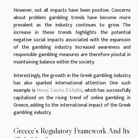
However, not all impacts have been positive. Concerns
about problem gambling trends have become more
prevalent as the industry continues to grow. The
increase in these trends highlights the potential
negative social impacts associated with the expansion
of the gambling industry. Increased awareness and
responsible gambling measures are therefore pivotal in
maintaining balance within the society.
Interestingly, the growth in the Greek gambling industry
has also sparked international attention. One such
example is
Horus Casino Ελλαδα
, which has successfully
capitalized on the rising trend of online gambling in
Greece, adding to the international impact of the Greek
gambling industry.
Greece's Regulatory Framework And Its