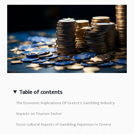
Table of contents
The Economic Implications Of Greece's Gambling Industry
Impacts on Tourism Sector
Socio-cultural Aspects of Gambling Expansion in Greece