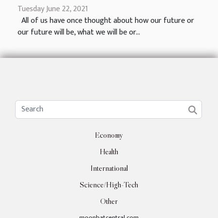
Tuesday June 22, 2021
All of us have once thought about how our future or
our future will be, what we will be or...
Economy
Health
International
Science/High-Tech
Other
moonbatcentral.com