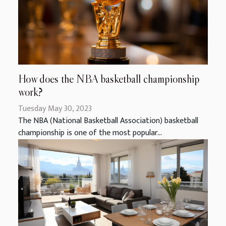
How does the NBA basketball championship
work?
Tuesday May 30, 2023
The NBA (National Basketball Association) basketball
championship is one of the most popular...