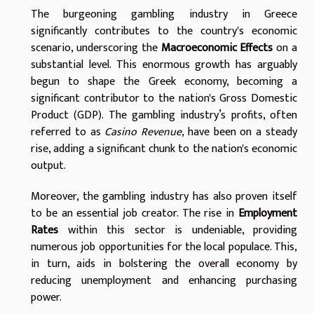
The burgeoning gambling industry in Greece
significantly contributes to the country's economic
scenario, underscoring the
Macroeconomic Effects
on a
substantial level. This enormous growth has arguably
begun to shape the Greek economy, becoming a
significant contributor to the nation's Gross Domestic
Product (GDP). The gambling industry’s profits, often
referred to as
Casino Revenue
, have been on a steady
rise, adding a significant chunk to the nation's economic
output.
Moreover, the gambling industry has also proven itself
to be an essential job creator. The rise in
Employment
Rates
within this sector is undeniable, providing
numerous job opportunities for the local populace. This,
in turn, aids in bolstering the overall economy by
reducing unemployment and enhancing purchasing
power.