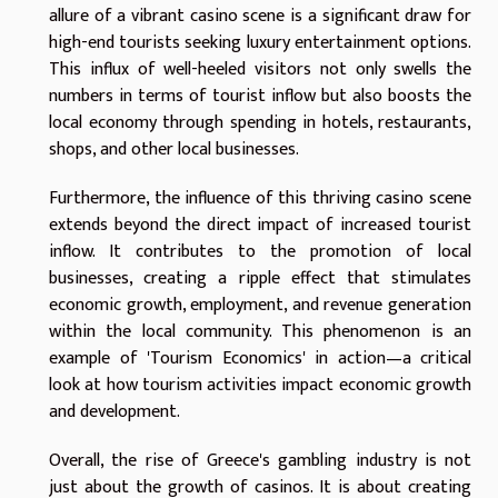
allure of a vibrant casino scene is a significant draw for
high-end tourists seeking luxury entertainment options.
This influx of well-heeled visitors not only swells the
numbers in terms of tourist inflow but also boosts the
local economy through spending in hotels, restaurants,
shops, and other local businesses.
Furthermore, the influence of this thriving casino scene
extends beyond the direct impact of increased tourist
inflow. It contributes to the promotion of local
businesses, creating a ripple effect that stimulates
economic growth, employment, and revenue generation
within the local community. This phenomenon is an
example of 'Tourism Economics' in action—a critical
look at how tourism activities impact economic growth
and development.
Overall, the rise of Greece's gambling industry is not
just about the growth of casinos. It is about creating