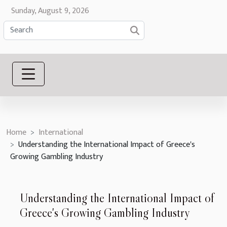
Sunday, August 9, 2026
Home
International
Understanding the International Impact of Greece's
Growing Gambling Industry
Understanding the International Impact of
Greece's Growing Gambling Industry