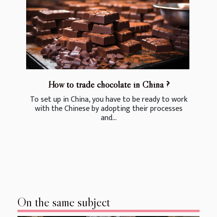
How to trade chocolate in China ?
To set up in China, you have to be ready to work
with the Chinese by adopting their processes
and...
On the same subject