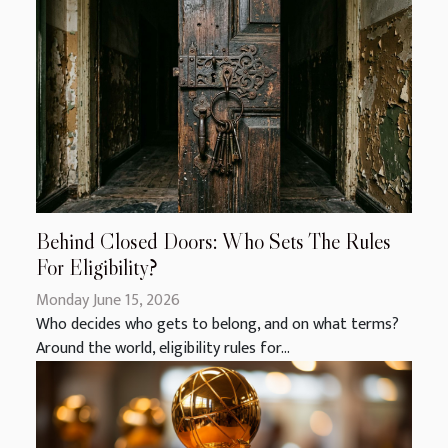
Behind Closed Doors: Who Sets The Rules
For Eligibility?
Monday June 15, 2026
Who decides who gets to belong, and on what terms?
Around the world, eligibility rules for...