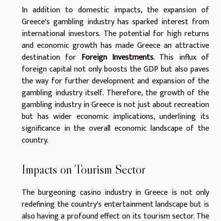
In addition to domestic impacts, the expansion of
Greece's gambling industry has sparked interest from
international investors. The potential for high returns
and economic growth has made Greece an attractive
destination for
Foreign Investments
. This influx of
foreign capital not only boosts the GDP but also paves
the way for further development and expansion of the
gambling industry itself. Therefore, the growth of the
gambling industry in Greece is not just about recreation
but has wider economic implications, underlining its
significance in the overall economic landscape of the
country.
Impacts on Tourism Sector
The burgeoning casino industry in Greece is not only
redefining the country's entertainment landscape but is
also having a profound effect on its tourism sector. The