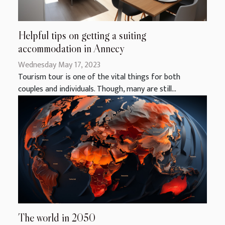
Helpful tips on getting a suiting
accommodation in Annecy
Wednesday May 17, 2023
Tourism tour is one of the vital things for both
couples and individuals. Though, many are still...
The world in 2050