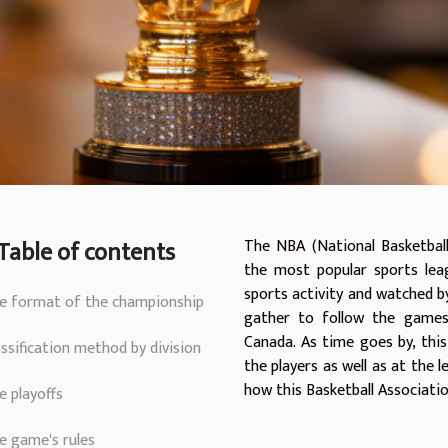
Table of contents
The NBA (National Basketball
the most popular sports leag
sports activity and watched by
e format of the championship
gather to follow the games
Canada. As time goes by, this
assification method by division
the players as well as at the le
how this Basketball Associatio
e playoffs
e game's rules