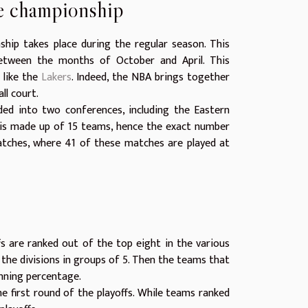
he championship
hip takes place during the regular season. This
between the months of October and April. This
 like the
Lakers
. Indeed, the NBA brings together
ll court.
ded into two conferences, including the Eastern
is made up of 15 teams, hence the exact number
atches, where 41 of these matches are played at
fs are ranked out of the top eight in the various
the divisions in groups of 5. Then the teams that
nning percentage.
 first round of the playoffs. While teams ranked