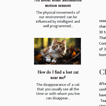
motion sensors
The physical movements of
our environment can be
sea
influenced by intelligent and
well programmed...
cham
30 t
That
Con
of 3
home
Cl
How do I find a lost cat
near me?
Afte
The disappearance of a cat
that you usually see all the
conf
time or with whom you live
have
can disappear...
Team