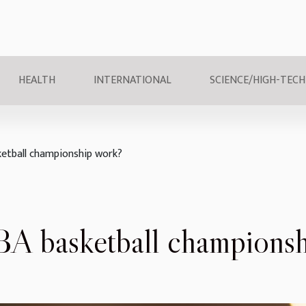
HEALTH
INTERNATIONAL
SCIENCE/HIGH-TECH
etball championship work?
A basketball championsh