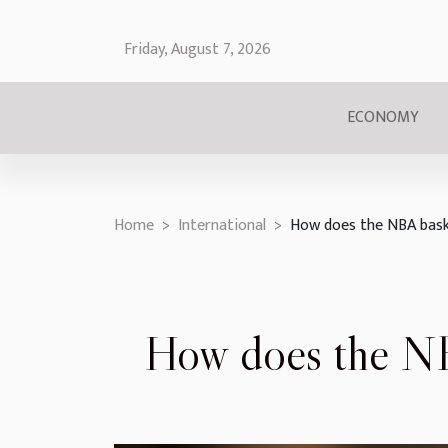
Friday, August 7, 2026
ECONOMY
Home
International
How does the NBA bask
How does the NB