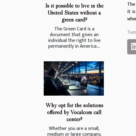
The 
Is it possible to live in the
it i
United States without a
when
green card?
The Green Card is a
Tue
document that gives an
individual the right to live
permanently in America....
Why opt for the solutions
offered by Vocalcom call
center?
Whether you are a small,
medium or large company,