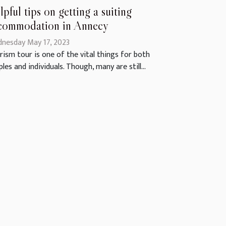
lpful tips on getting a suiting
commodation in Annecy
nesday May 17, 2023
rism tour is one of the vital things for both
les and individuals. Though, many are still...