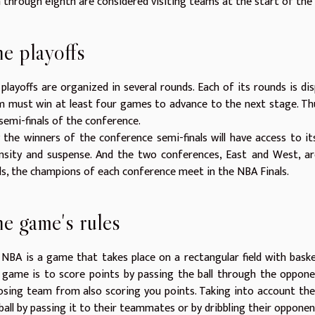
h through eighth are considered visiting teams at the start of the 
e playoffs
playoffs are organized in several rounds. Each of its rounds is d
 must win at least four games to advance to the next stage. Thus,
semi-finals of the conference.
 the winners of the conference semi-finals will have access to its f
nsity and suspense. And the two conferences, East and West, ar
ls, the champions of each conference meet in the NBA Finals.
e game's rules
NBA is a game that takes place on a rectangular field with baske
 game is to score points by passing the ball through the oppone
sing team from also scoring you points. Taking into account the
ball by passing it to their teammates or by dribbling their oppone