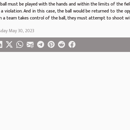
ball must be played with the hands and within the limits of the field.
s a violation. And in this case, the ball would be returned to the 
 a team takes control of the ball, they must attempt to shoot wi
sday May 30, 2023