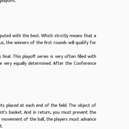
playoffs.
isputed with the best. Which strictly means that a
 the winners of the first rounds will qualify for
inal. This playoff series is very often filled with
e very equally determined. After the Conference
ts placed at each end of the field. The object of
nt's basket. And in return, you must prevent the
 movement of the ball, the players must advance
nt.