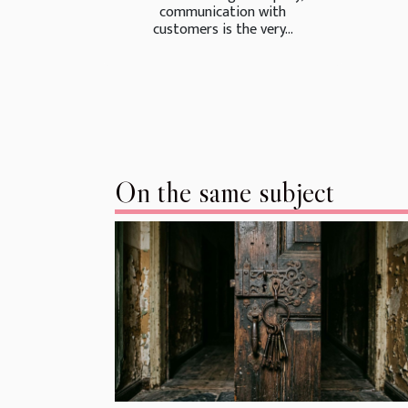
communication with
customers is the very...
On the same subject