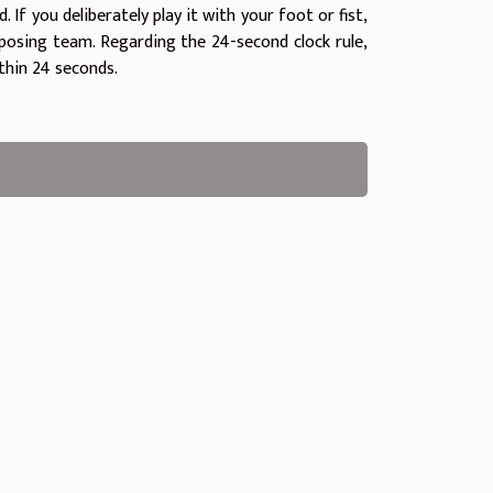
 If you deliberately play it with your foot or fist,
opposing team. Regarding the 24-second clock rule,
thin 24 seconds.