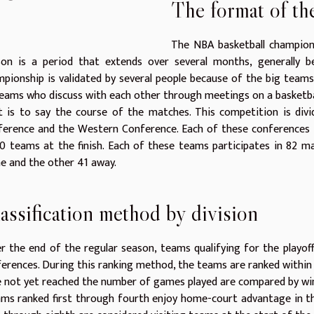
The format of t
The NBA basketball champions
son is a period that extends over several months, generally 
pionship is validated by several people because of the big teams
eams who discuss with each other through meetings on a basketba
 is to say the course of the matches. This competition is divi
ference and the Western Conference. Each of these conferences 
0 teams at the finish. Each of these teams participates in 82 m
 and the other 41 away.
assification method by division
r the end of the regular season, teams qualifying for the playof
erences. During this ranking method, the teams are ranked within 
 not yet reached the number of games played are compared by wi
s ranked first through fourth enjoy home-court advantage in the