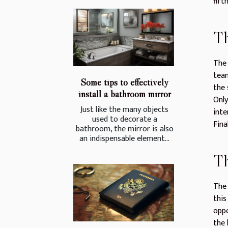
fift
Th
The 
team
Some tips to effectively
the 
install a bathroom mirror
Only
Just like the many objects
inte
used to decorate a
Fina
bathroom, the mirror is also
an indispensable element...
Th
The 
this
oppo
the 