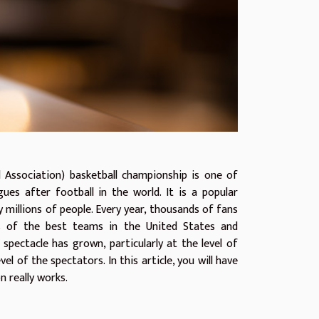
 Association) basketball championship is one of
ues after football in the world. It is a popular
 millions of people. Every year, thousands of fans
 of the best teams in the United States and
 spectacle has grown, particularly at the level of
vel of the spectators. In this article, you will have
n really works.