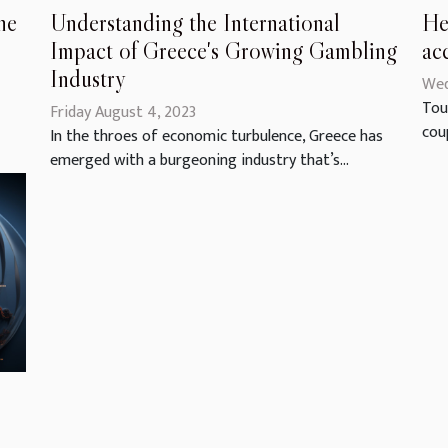
Understanding the International
He
he
Impact of Greece's Growing Gambling
ac
Industry
Wed
Tou
Friday August 4, 2023
coup
In the throes of economic turbulence, Greece has
emerged with a burgeoning industry that’s...