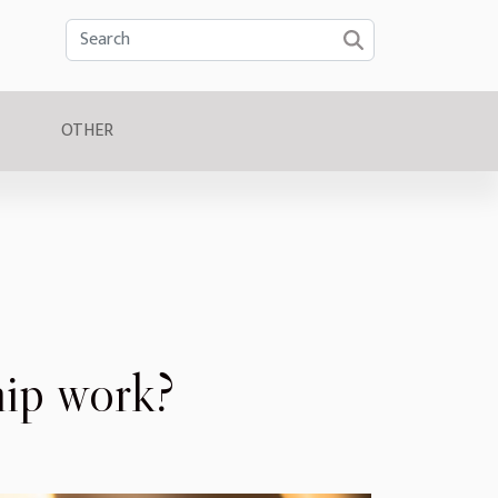
OTHER
ip work?