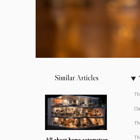
Similar Articles
Th
Cl
Th
Th
All about home automation