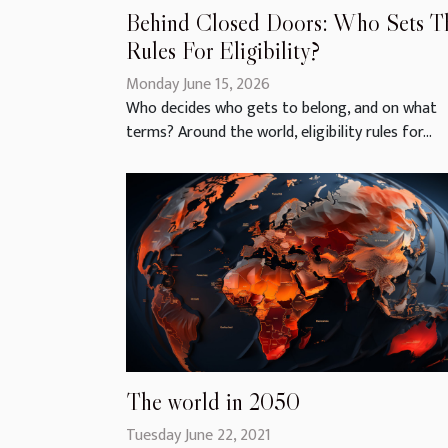
Behind Closed Doors: Who Sets T
Rules For Eligibility?
Monday June 15, 2026
Who decides who gets to belong, and on what
terms? Around the world, eligibility rules for...
The world in 2050
Tuesday June 22, 2021