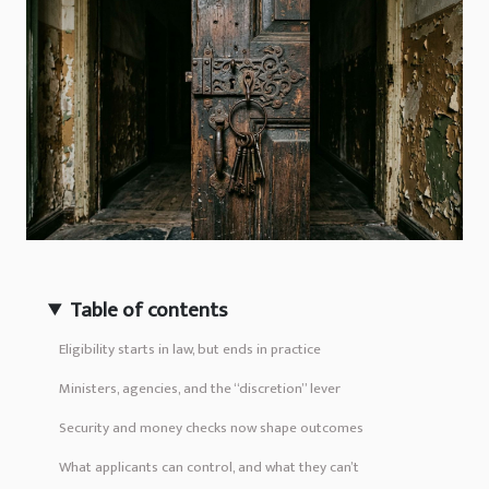
Table of contents
Eligibility starts in law, but ends in practice
Ministers, agencies, and the “discretion” lever
Security and money checks now shape outcomes
What applicants can control, and what they can’t