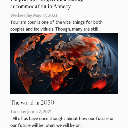
accommodation in Annecy
Wednesday May 17, 2023
Tourism tour is one of the vital things for both
couples and individuals. Though, many are still...
The world in 2050
Tuesday June 22, 2021
All of us have once thought about how our future or
our future will be, what we will be or...