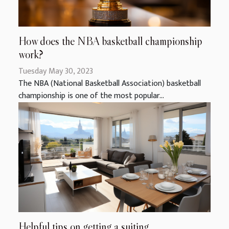
How does the NBA basketball championship
work?
Tuesday May 30, 2023
The NBA (National Basketball Association) basketball
championship is one of the most popular...
Helpful tips on getting a suiting