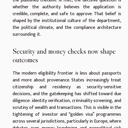
the published checklist is met, the decisive question is
whether the authority believes the application is
credible, complete, and safe to approve. That belief is
shaped by the institutional culture of the department,
the political climate, and the compliance architecture
surrounding it.
Security and money checks now shape
outcomes
The modern eligibility frontier is less about passports
and more about provenance. States increasingly treat
citizenship and residency as security-sensitive
decisions, and the gatekeeping has shifted toward due
diligence: identity verification, criminality screening, and
scrutiny of wealth and transactions. This is visible in the
tightening of investor and “golden visa” programmes
across several jurisdictions, particularly in Europe, where