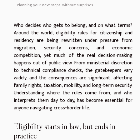
Planning your next steps, without surprises
Who decides who gets to belong, and on what terms?
Around the world, eligibility rules for citizenship and
residency are being rewritten under pressure from
migration, security concerns, and economic
competition, yet much of the real decision-making
happens out of public view. From ministerial discretion
to technical compliance checks, the gatekeepers vary
widely, and the consequences are significant, affecting
family rights, taxation, mobility, and long-term security.
Understanding where the rules come from, and who
interprets them day to day, has become essential for
anyone navigating cross-border life.
Eligibility starts in law, but ends in
practice