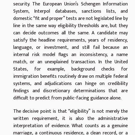
security. The European Union’s Schengen Information
System, Interpol databases, sanctions lists, and
domestic “fit and proper” tests are not legislated line by
line in the same way eligibility thresholds are, but they
can decide outcomes all the same. A candidate may
satisfy the headline requirements, years of residency,
language, or investment, and still fail because an
internal risk model flags an inconsistency, a name
match, or an unexplained transaction. In the United
States, for example, background checks for
immigration benefits routinely draw on multiple federal
systems, and adjudications can hinge on credibility
findings and discretionary determinations that are
difficult to predict from public-facing guidance alone.
The decisive point is that “eligibility” is not merely the
written requirement, it is also the administrative
interpretation of evidence. What counts as a genuine
marriage, a continuous residence, a clean record, or a