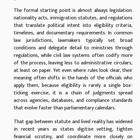
The formal starting point is almost always legislation:
nationality acts, immigration statutes, and regulations
that translate political intent into eligibility criteria,
timelines, and documentary requirements. In common
law jurisdictions, lawmakers typically set broad
conditions and delegate detail to ministries through
regulations, while civil law systems often codify more
of the process, leaving less to administrative circulars,
at least on paper. Yet even where rules look clear, their
meaning often shifts in the hands of the officials who
apply them, because eligibility is rarely a single box-
ticking exercise, it is a chain of judgments spread
across agencies, databases, and compliance standards
that evolve faster than parliamentary calendars.
That gap between statute and lived reality has widened
in recent years as states digitise vetting, tighten
financial scrutiny, and coordinate more closely on