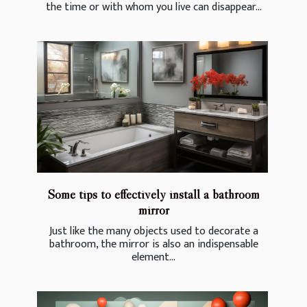
the time or with whom you live can disappear...
Some tips to effectively install a bathroom
mirror
Just like the many objects used to decorate a
bathroom, the mirror is also an indispensable
element...