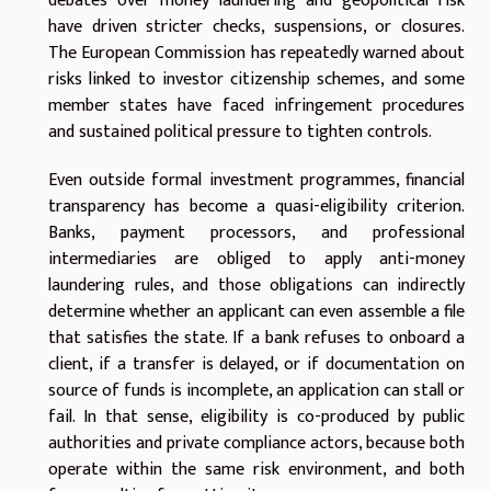
debates over money laundering and geopolitical risk
have driven stricter checks, suspensions, or closures.
The European Commission has repeatedly warned about
risks linked to investor citizenship schemes, and some
member states have faced infringement procedures
and sustained political pressure to tighten controls.
Even outside formal investment programmes, financial
transparency has become a quasi-eligibility criterion.
Banks, payment processors, and professional
intermediaries are obliged to apply anti-money
laundering rules, and those obligations can indirectly
determine whether an applicant can even assemble a file
that satisfies the state. If a bank refuses to onboard a
client, if a transfer is delayed, or if documentation on
source of funds is incomplete, an application can stall or
fail. In that sense, eligibility is co-produced by public
authorities and private compliance actors, because both
operate within the same risk environment, and both