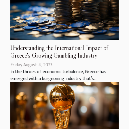
Understanding the International Impact of
Greece's Growing Gambling Industry
Friday August 4, 2023
In the throes of economic turbulence, Greece has
emerged with a burgeoning industry that’s...