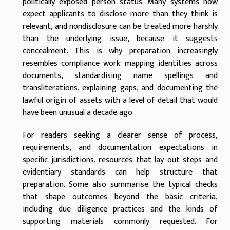
politically exposed person status. Many systems now
expect applicants to disclose more than they think is
relevant, and nondisclosure can be treated more harshly
than the underlying issue, because it suggests
concealment. This is why preparation increasingly
resembles compliance work: mapping identities across
documents, standardising name spellings and
transliterations, explaining gaps, and documenting the
lawful origin of assets with a level of detail that would
have been unusual a decade ago.
For readers seeking a clearer sense of process,
requirements, and documentation expectations in
specific jurisdictions, resources that lay out steps and
evidentiary standards can help structure that
preparation. Some also summarise the typical checks
that shape outcomes beyond the basic criteria,
including due diligence practices and the kinds of
supporting materials commonly requested. For