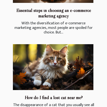
Essential steps in choosing an e-commerce
marketing agency
With the diversification of e-commerce
marketing agencies, most people are spoiled for
choice. But...
How do I find a lost cat near me?
The disappearance of a cat that you usually see all