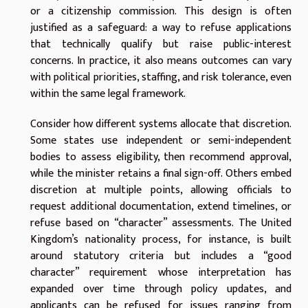
or a citizenship commission. This design is often
justified as a safeguard: a way to refuse applications
that technically qualify but raise public-interest
concerns. In practice, it also means outcomes can vary
with political priorities, staffing, and risk tolerance, even
within the same legal framework.
Consider how different systems allocate that discretion.
Some states use independent or semi-independent
bodies to assess eligibility, then recommend approval,
while the minister retains a final sign-off. Others embed
discretion at multiple points, allowing officials to
request additional documentation, extend timelines, or
refuse based on “character” assessments. The United
Kingdom’s nationality process, for instance, is built
around statutory criteria but includes a “good
character” requirement whose interpretation has
expanded over time through policy updates, and
applicants can be refused for issues ranging from