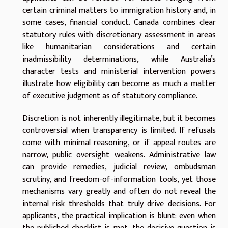
certain criminal matters to immigration history and, in
some cases, financial conduct. Canada combines clear
statutory rules with discretionary assessment in areas
like humanitarian considerations and certain
inadmissibility determinations, while Australia’s
character tests and ministerial intervention powers
illustrate how eligibility can become as much a matter
of executive judgment as of statutory compliance.
Discretion is not inherently illegitimate, but it becomes
controversial when transparency is limited. If refusals
come with minimal reasoning, or if appeal routes are
narrow, public oversight weakens. Administrative law
can provide remedies, judicial review, ombudsman
scrutiny, and freedom-of-information tools, yet those
mechanisms vary greatly and often do not reveal the
internal risk thresholds that truly drive decisions. For
applicants, the practical implication is blunt: even when