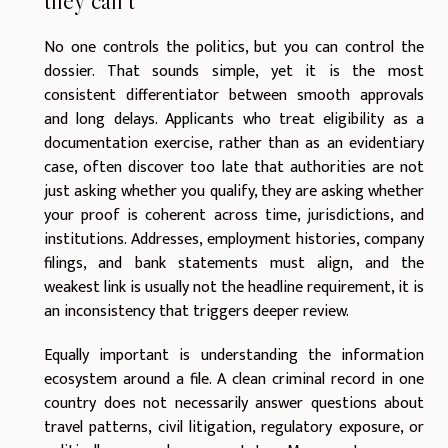
they can’t
No one controls the politics, but you can control the
dossier. That sounds simple, yet it is the most
consistent differentiator between smooth approvals
and long delays. Applicants who treat eligibility as a
documentation exercise, rather than as an evidentiary
case, often discover too late that authorities are not
just asking whether you qualify, they are asking whether
your proof is coherent across time, jurisdictions, and
institutions. Addresses, employment histories, company
filings, and bank statements must align, and the
weakest link is usually not the headline requirement, it is
an inconsistency that triggers deeper review.
Equally important is understanding the information
ecosystem around a file. A clean criminal record in one
country does not necessarily answer questions about
travel patterns, civil litigation, regulatory exposure, or