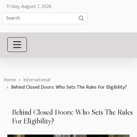
Friday, August 7, 2026
Home
International
Behind Closed Doors: Who Sets The Rules For Eligibility?
Behind Closed Doors: Who Sets The Rules
For Eligibility?