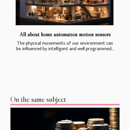
All about home automation motion sensors
The physical movements of our environment can
be influenced by intelligent and well programmed...
On the same subject