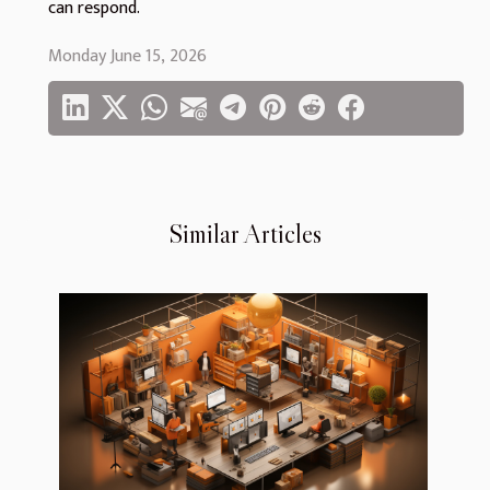
can respond.
Monday June 15, 2026
Similar Articles