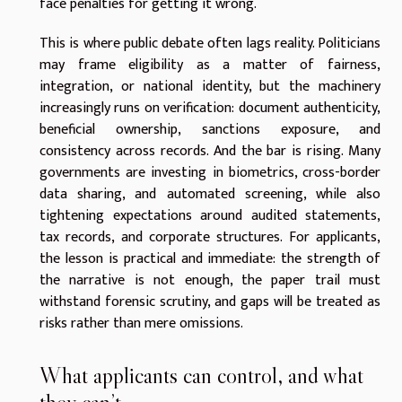
face penalties for getting it wrong.
This is where public debate often lags reality. Politicians
may frame eligibility as a matter of fairness,
integration, or national identity, but the machinery
increasingly runs on verification: document authenticity,
beneficial ownership, sanctions exposure, and
consistency across records. And the bar is rising. Many
governments are investing in biometrics, cross-border
data sharing, and automated screening, while also
tightening expectations around audited statements,
tax records, and corporate structures. For applicants,
the lesson is practical and immediate: the strength of
the narrative is not enough, the paper trail must
withstand forensic scrutiny, and gaps will be treated as
risks rather than mere omissions.
What applicants can control, and what