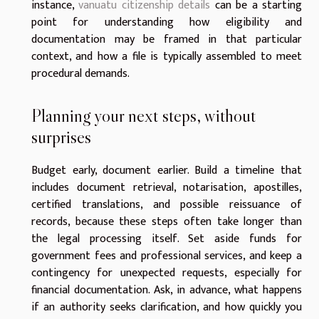
instance,
vanuatu citizenship details
can be a starting
point for understanding how eligibility and
documentation may be framed in that particular
context, and how a file is typically assembled to meet
procedural demands.
Planning your next steps, without
surprises
Budget early, document earlier. Build a timeline that
includes document retrieval, notarisation, apostilles,
certified translations, and possible reissuance of
records, because these steps often take longer than
the legal processing itself. Set aside funds for
government fees and professional services, and keep a
contingency for unexpected requests, especially for
financial documentation. Ask, in advance, what happens
if an authority seeks clarification, and how quickly you