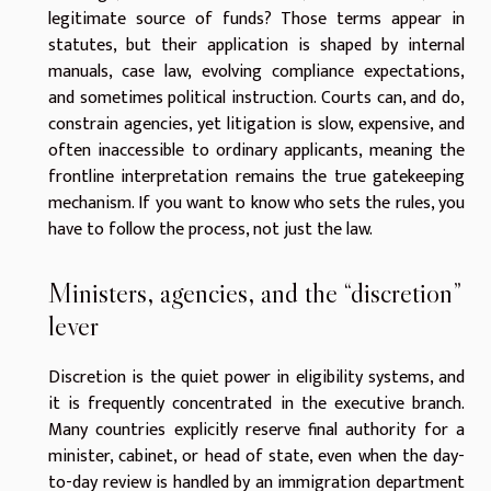
legitimate source of funds? Those terms appear in
statutes, but their application is shaped by internal
manuals, case law, evolving compliance expectations,
and sometimes political instruction. Courts can, and do,
constrain agencies, yet litigation is slow, expensive, and
often inaccessible to ordinary applicants, meaning the
frontline interpretation remains the true gatekeeping
mechanism. If you want to know who sets the rules, you
have to follow the process, not just the law.
Ministers, agencies, and the “discretion”
lever
Discretion is the quiet power in eligibility systems, and
it is frequently concentrated in the executive branch.
Many countries explicitly reserve final authority for a
minister, cabinet, or head of state, even when the day-
to-day review is handled by an immigration department