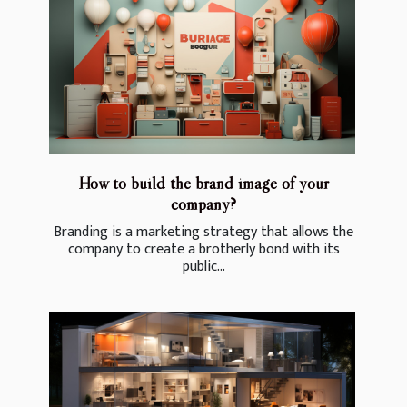
How to build the brand image of your
company?
Branding is a marketing strategy that allows the
company to create a brotherly bond with its
public...