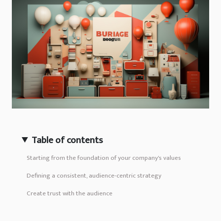
Table of contents
Starting from the foundation of your company's values
Defining a consistent, audience-centric strategy
Create trust with the audience