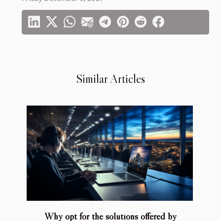
Similar Articles
Why opt for the solutions offered by