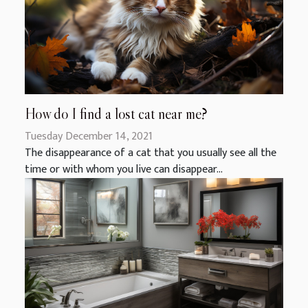
How do I find a lost cat near me?
Tuesday December 14, 2021
The disappearance of a cat that you usually see all the
time or with whom you live can disappear...