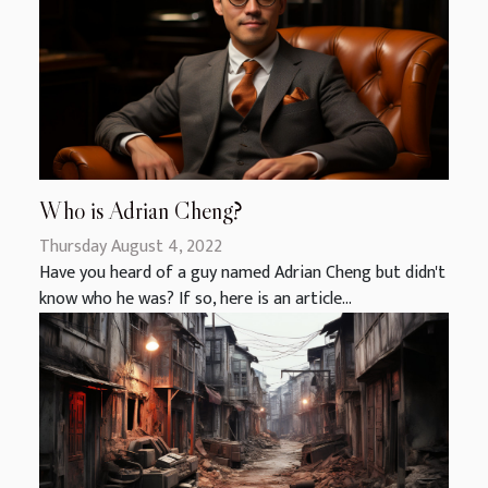
Who is Adrian Cheng?
Thursday August 4, 2022
Have you heard of a guy named Adrian Cheng but didn't
know who he was? If so, here is an article...