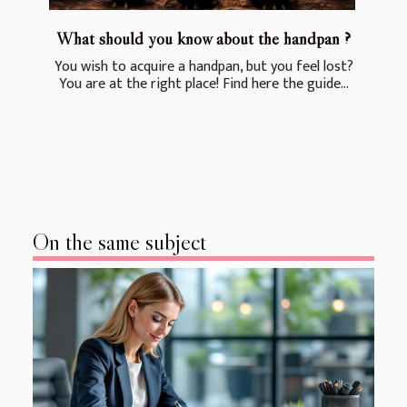
What should you know about the handpan ?
You wish to acquire a handpan, but you feel lost?
You are at the right place! Find here the guide...
On the same subject