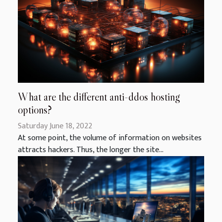
What are the different anti-ddos hosting
options?
Saturday June 18, 2022
At some point, the volume of information on websites
attracts hackers. Thus, the longer the site...