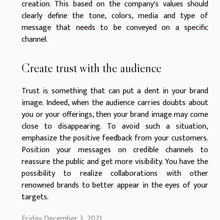
creation. This based on the company's values should
clearly define the tone, colors, media and type of
message that needs to be conveyed on a specific
channel.
Create trust with the audience
Trust is something that can put a dent in your brand
image. Indeed, when the audience carries doubts about
you or your offerings, then your brand image may come
close to disappearing. To avoid such a situation,
emphasize the positive feedback from your customers.
Position your messages on credible channels to
reassure the public and get more visibility. You have the
possibility to realize collaborations with other
renowned brands to better appear in the eyes of your
targets.
Friday December 3, 2021