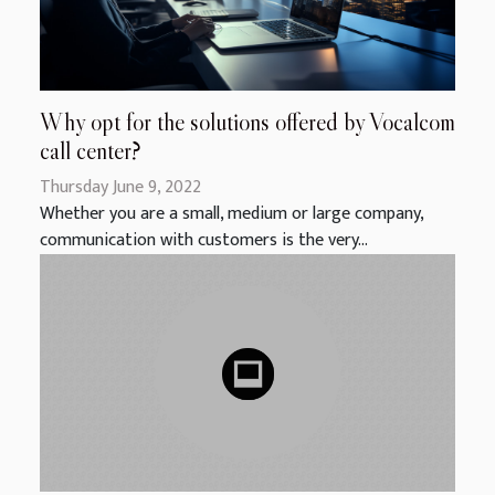
Why opt for the solutions offered by Vocalcom
call center?
Thursday June 9, 2022
Whether you are a small, medium or large company,
communication with customers is the very...