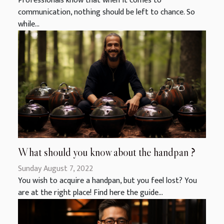
Professionals know that when it comes to
communication, nothing should be left to chance. So
while...
What should you know about the handpan ?
Sunday August 7, 2022
You wish to acquire a handpan, but you feel lost? You
are at the right place! Find here the guide...