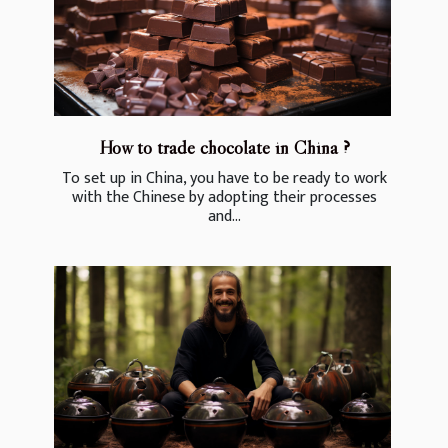
How to trade chocolate in China ?
To set up in China, you have to be ready to work
with the Chinese by adopting their processes
and...