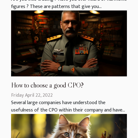
figures ? These are patterns that give you...
How to choose a good CPO?
Friday April 22, 2022
Several large companies have understood the
usefulness of the CPO within their company and have...