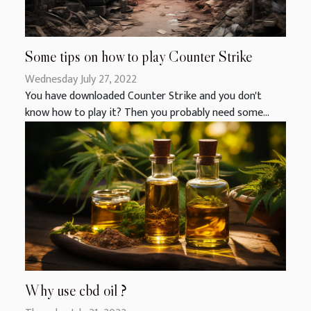
Some tips on how to play Counter Strike
Wednesday July 27, 2022
You have downloaded Counter Strike and you don't
know how to play it? Then you probably need some...
Why use cbd oil ?