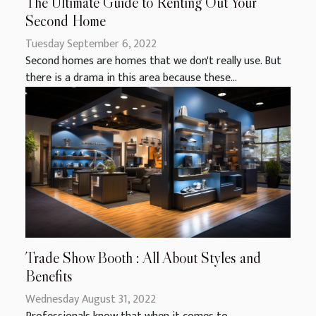
The Ultimate Guide to Renting Out Your
Second Home
Tuesday September 6, 2022
Second homes are homes that we don't really use. But
there is a drama in this area because these...
Trade Show Booth : All About Styles and
Benefits
Wednesday August 31, 2022