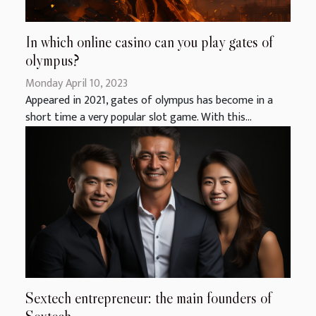
In which online casino can you play gates of
olympus?
Monday April 10, 2023
Appeared in 2021, gates of olympus has become in a
short time a very popular slot game. With this...
Sextech entrepreneur: the main founders of