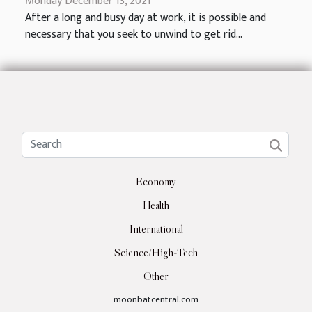
Monday December 13, 2021
After a long and busy day at work, it is possible and
necessary that you seek to unwind to get rid...
Economy
Health
International
Science/High-Tech
Other
moonbatcentral.com