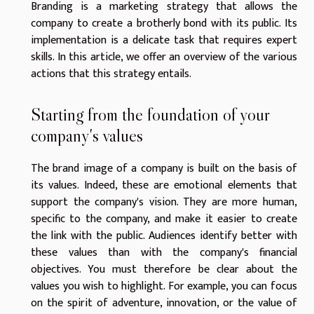
Branding is a marketing strategy that allows the
company to create a brotherly bond with its public. Its
implementation is a delicate task that requires expert
skills. In this article, we offer an overview of the various
actions that this strategy entails.
Starting from the foundation of your
company's values
The brand image of a company is built on the basis of
its values. Indeed, these are emotional elements that
support the company's vision. They are more human,
specific to the company, and make it easier to create
the link with the public. Audiences identify better with
these values than with the company's financial
objectives. You must therefore be clear about the
values you wish to highlight. For example, you can focus
on the spirit of adventure, innovation, or the value of