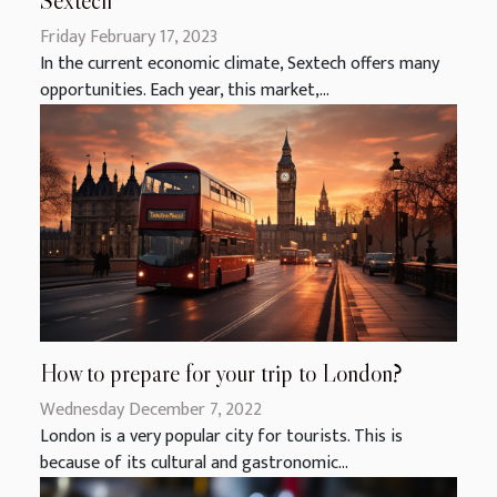
Sextech
Friday February 17, 2023
In the current economic climate, Sextech offers many
opportunities. Each year, this market,...
How to prepare for your trip to London?
Wednesday December 7, 2022
London is a very popular city for tourists. This is
because of its cultural and gastronomic...