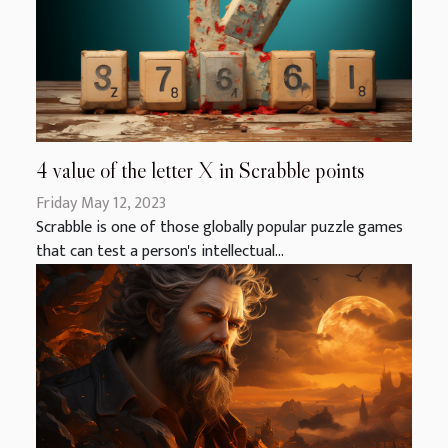
4 value of the letter X in Scrabble points
Friday May 12, 2023
Scrabble is one of those globally popular puzzle games
that can test a person's intellectual...