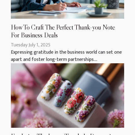
How To Craft The Perfect Thank-you Note
For Business Deals
Tuesday July 1, 2025
Expressing gratitude in the business world can set one
apart and foster long-term partnerships....