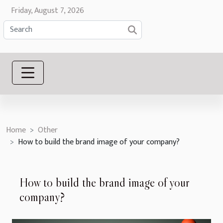
Friday, August 7, 2026
Home
Other
How to build the brand image of your company?
How to build the brand image of your
company?