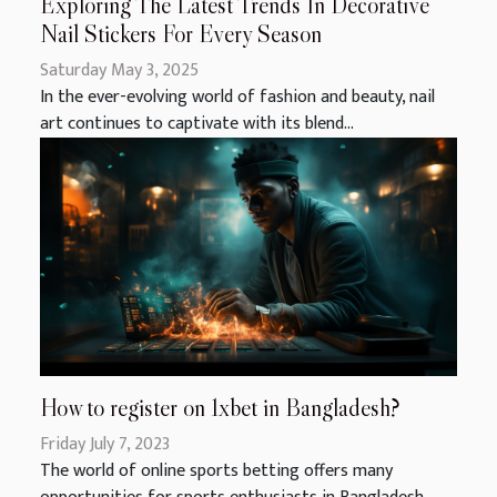
Exploring The Latest Trends In Decorative
Nail Stickers For Every Season
Saturday May 3, 2025
In the ever-evolving world of fashion and beauty, nail
art continues to captivate with its blend...
How to register on 1xbet in Bangladesh?
Friday July 7, 2023
The world of online sports betting offers many