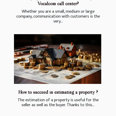
Vocalcom call center?
Whether you are a small, medium or large
company, communication with customers is the
very...
How to succeed in estimating a property ?
The estimation of a property is useful for the
seller as well as the buyer. Thanks to this...