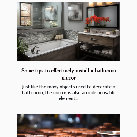
Some tips to effectively install a bathroom
mirror
Just like the many objects used to decorate a
bathroom, the mirror is also an indispensable
element...