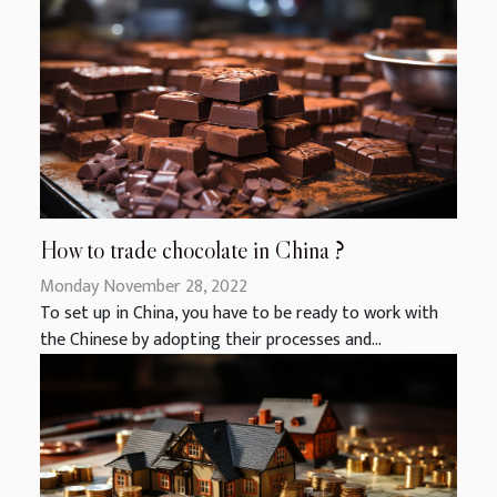
How to trade chocolate in China ?
Monday November 28, 2022
To set up in China, you have to be ready to work with
the Chinese by adopting their processes and...