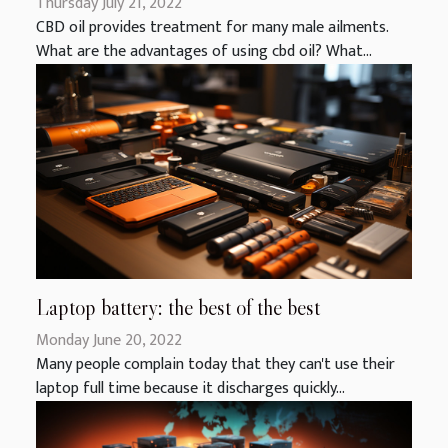
Thursday July 21, 2022
CBD oil provides treatment for many male ailments.
What are the advantages of using cbd oil? What...
Laptop battery: the best of the best
Monday June 20, 2022
Many people complain today that they can't use their
laptop full time because it discharges quickly...