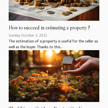
How to succeed in estimating a property ?
Sunday October 2, 2022
The estimation of a property is useful for the seller as
well as the buyer. Thanks to this...