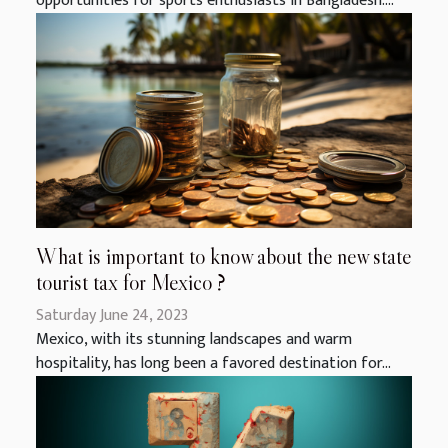
opportunities for sports enthusiasts in Bangladesh....
What is important to know about the new state
tourist tax for Mexico ?
Saturday June 24, 2023
Mexico, with its stunning landscapes and warm
hospitality, has long been a favored destination for...