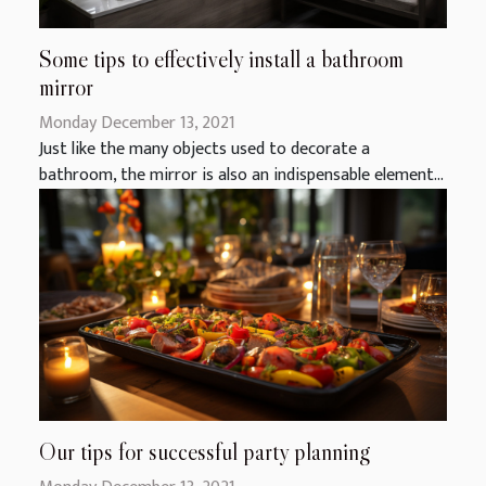
Some tips to effectively install a bathroom
mirror
Monday December 13, 2021
Just like the many objects used to decorate a
bathroom, the mirror is also an indispensable element...
Our tips for successful party planning