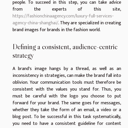
people. To succeed in this step, you can take advice
from the experts of this site,
https://fashionchinaagency.com/luxury-full-services-
agency-china-shanghai/
. They are specialized in creating
brand images for brands in the fashion world.
Defining a consistent, audience-centric
strategy
A brand's image hangs by a thread, as well as an
inconsistency in strategies, can make the brand fall into
oblivion. Your communication tools must therefore be
consistent with the values you stand for. Thus, you
must be careful with the logo you choose to put
forward for your brand. The same goes for messages,
whether they take the form of an email, a video or a
blog post. To be successful in this task systematically,
you need to have a consistent guideline for content