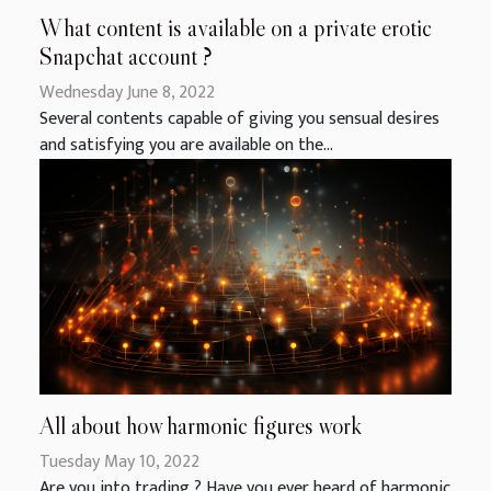
What content is available on a private erotic
Snapchat account ?
Wednesday June 8, 2022
Several contents capable of giving you sensual desires
and satisfying you are available on the...
All about how harmonic figures work
Tuesday May 10, 2022
Are you into trading ? Have you ever heard of harmonic