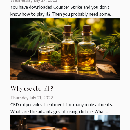
Wednesday July 27, 2022
You have downloaded Counter Strike and you don't
know how to play it? Then you probably need some...
Why use cbd oil ?
Thursday July 21, 2022
CBD oil provides treatment for many male ailments.
What are the advantages of using cbd oil? What...