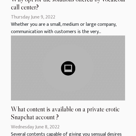
call center?
Thursday June 9, 2022
Whether you are a small, medium or large company,
communication with customers is the very...
What content is available on a private erotic
Snapchat account ?
Wednesday June 8, 2022
Several contents capable of giving you sensual desires