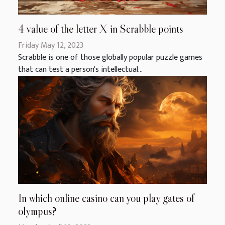
4 value of the letter X in Scrabble points
Friday May 12, 2023
Scrabble is one of those globally popular puzzle games
that can test a person's intellectual...
In which online casino can you play gates of
olympus?