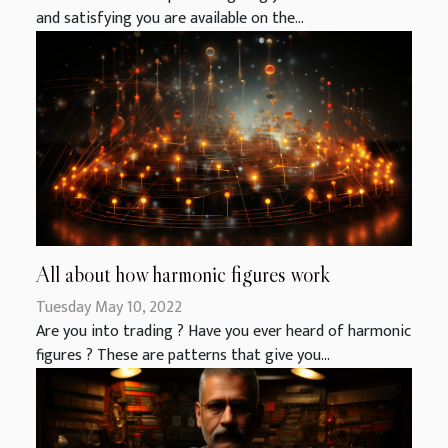
and satisfying you are available on the...
All about how harmonic figures work
Tuesday May 10, 2022
Are you into trading ? Have you ever heard of harmonic
figures ? These are patterns that give you...