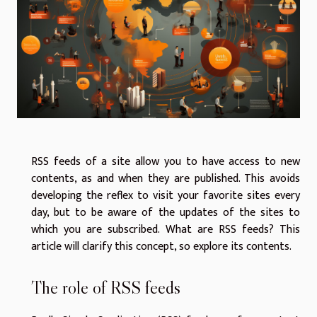
RSS feeds of a site allow you to have access to new
contents, as and when they are published. This avoids
developing the reflex to visit your favorite sites every
day, but to be aware of the updates of the sites to
which you are subscribed. What are RSS feeds? This
article will clarify this concept, so explore its contents.
The role of RSS feeds