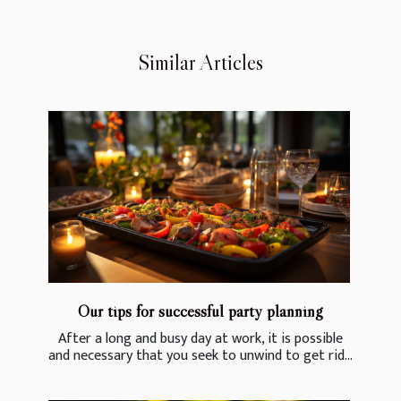
Similar Articles
Our tips for successful party planning
After a long and busy day at work, it is possible
and necessary that you seek to unwind to get rid...