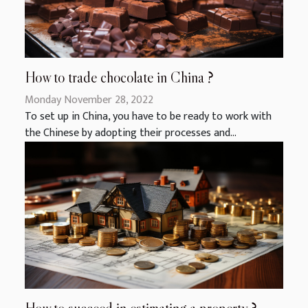
How to trade chocolate in China ?
Monday November 28, 2022
To set up in China, you have to be ready to work with
the Chinese by adopting their processes and...