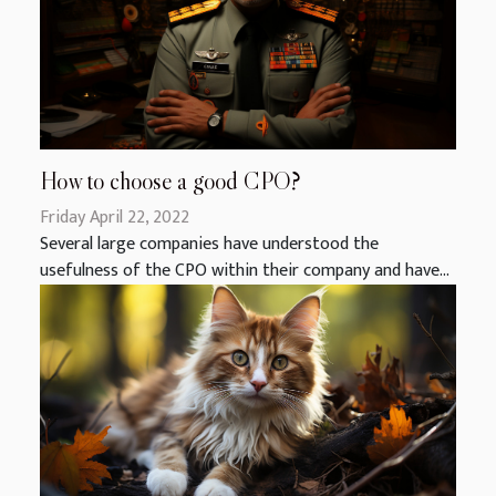
How to choose a good CPO?
Friday April 22, 2022
Several large companies have understood the
usefulness of the CPO within their company and have...