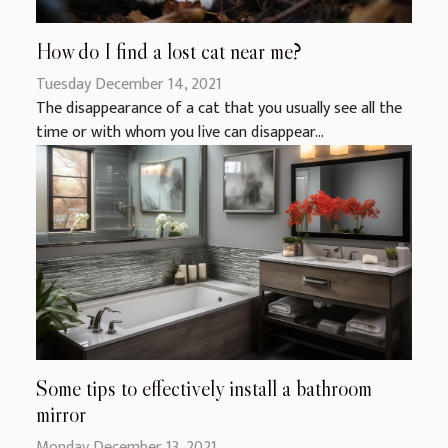
How do I find a lost cat near me?
Tuesday December 14, 2021
The disappearance of a cat that you usually see all the
time or with whom you live can disappear...
Some tips to effectively install a bathroom
mirror
Monday December 13, 2021