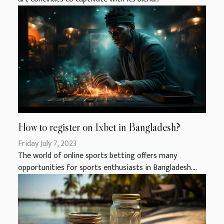
How to register on 1xbet in Bangladesh?
Friday July 7, 2023
The world of online sports betting offers many
opportunities for sports enthusiasts in Bangladesh....