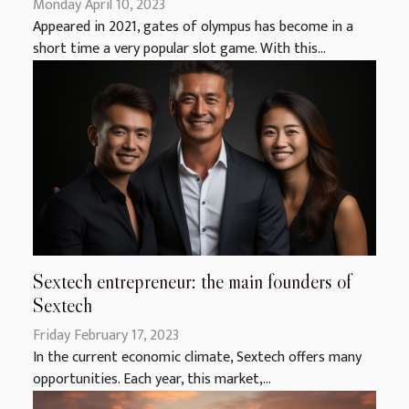
Monday April 10, 2023
Appeared in 2021, gates of olympus has become in a
short time a very popular slot game. With this...
Sextech entrepreneur: the main founders of
Sextech
Friday February 17, 2023
In the current economic climate, Sextech offers many
opportunities. Each year, this market,...