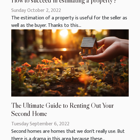
How to succeed in estimating a property ?
Sunday October 2, 2022
The estimation of a property is useful for the seller as
well as the buyer. Thanks to this...
The Ultimate Guide to Renting Out Your
Second Home
Tuesday September 6, 2022
Second homes are homes that we don't really use. But
there is a drama in this area because these...