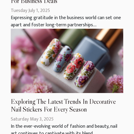
For Business Deals
Tuesday July 1, 2025
Expressing gratitude in the business world can set one
apart and foster long-term partnerships....
Exploring The Latest Trends In Decorative
Nail Stickers For Every Season
Saturday May 3, 2025
In the ever-evolving world of fashion and beauty, nail
art continues to captivate with its blend...