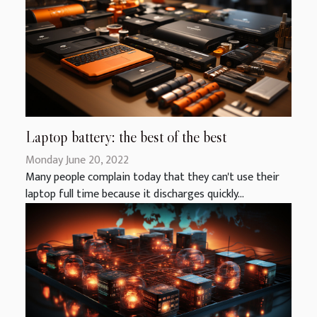
Laptop battery: the best of the best
Monday June 20, 2022
Many people complain today that they can't use their
laptop full time because it discharges quickly...