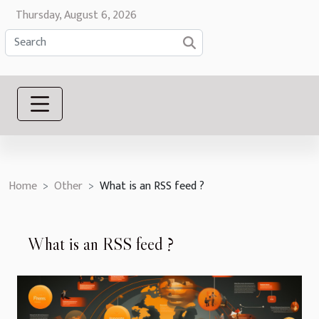
Thursday, August 6, 2026
Home
Other
What is an RSS feed ?
What is an RSS feed ?