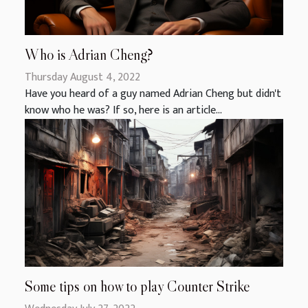
Who is Adrian Cheng?
Thursday August 4, 2022
Have you heard of a guy named Adrian Cheng but didn't
know who he was? If so, here is an article...
Some tips on how to play Counter Strike