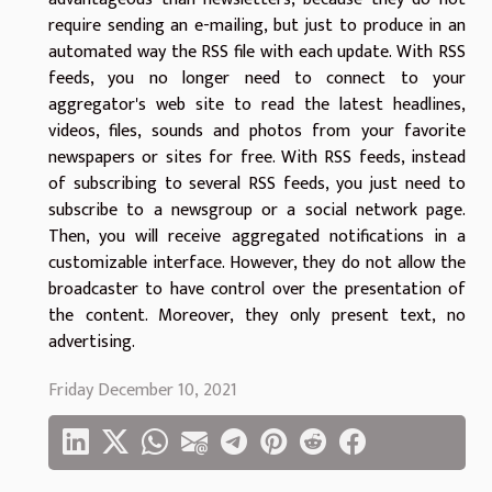
require sending an e-mailing, but just to produce in an
automated way the RSS file with each update. With RSS
feeds, you no longer need to connect to your
aggregator's web site to read the latest headlines,
videos, files, sounds and photos from your favorite
newspapers or sites for free. With RSS feeds, instead
of subscribing to several RSS feeds, you just need to
subscribe to a newsgroup or a social network page.
Then, you will receive aggregated notifications in a
customizable interface. However, they do not allow the
broadcaster to have control over the presentation of
the content. Moreover, they only present text, no
advertising.
Friday December 10, 2021