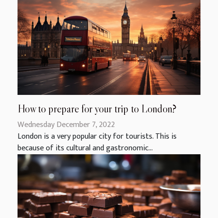
How to prepare for your trip to London?
Wednesday December 7, 2022
London is a very popular city for tourists. This is
because of its cultural and gastronomic...