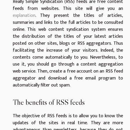
Really Simple Syndication (RSS) feeds are free content
feeds from websites. This site will give you an
explanation
. They present the titles of articles,
summaries and links to the full articles to be consulted
online. This web content syndication system ensures
the distribution of the titles of your latest articles
posted on other sites, blogs or RSS aggregators. Thus
facilitating the increase of your visitors. Indeed, the
contents come automatically to you. Nevertheless, to
use it, you should go through a content aggregation
web service. Then, create a free account on an RSS feed
aggregator and download a free email program to
automatically filter out spam.
The benefits of RSS feeds
The objective of RSS feeds is to allow you to know the
updates of the sites in real time. They are more
advantageous than newsletters, because they do not