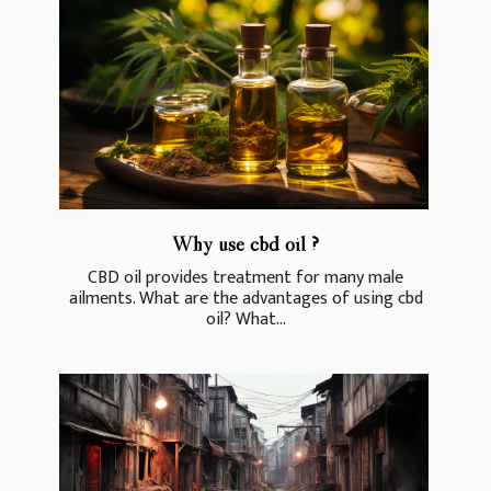
Why use cbd oil ?
CBD oil provides treatment for many male
ailments. What are the advantages of using cbd
oil? What...