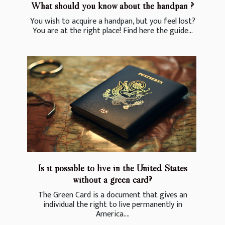
What should you know about the handpan ?
You wish to acquire a handpan, but you feel lost?
You are at the right place! Find here the guide...
Is it possible to live in the United States
without a green card?
The Green Card is a document that gives an
individual the right to live permanently in
America....