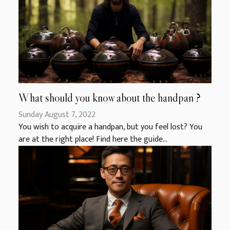
What should you know about the handpan ?
Sunday August 7, 2022
You wish to acquire a handpan, but you feel lost? You
are at the right place! Find here the guide...