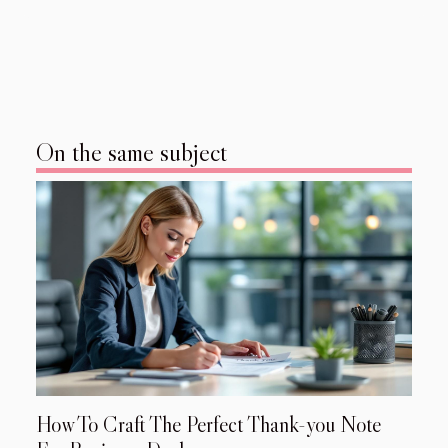
On the same subject
How To Craft The Perfect Thank-you Note