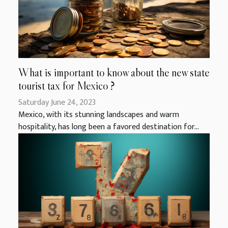
What is important to know about the new state
tourist tax for Mexico ?
Saturday June 24, 2023
Mexico, with its stunning landscapes and warm
hospitality, has long been a favored destination for...