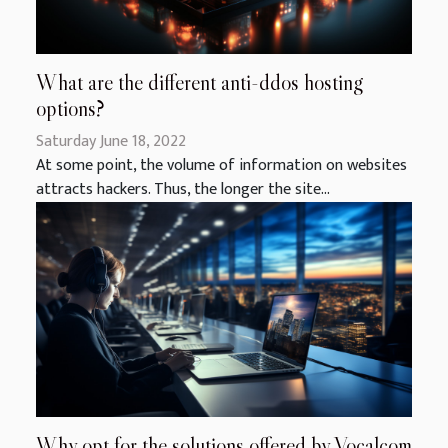
What are the different anti-ddos hosting
options?
Saturday June 18, 2022
At some point, the volume of information on websites
attracts hackers. Thus, the longer the site...
Why opt for the solutions offered by Vocalcom