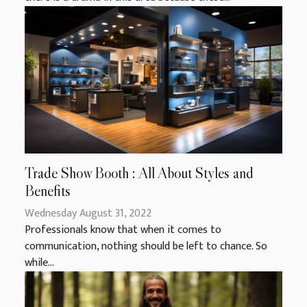
Trade Show Booth : All About Styles and
Benefits
Wednesday August 31, 2022
Professionals know that when it comes to
communication, nothing should be left to chance. So
while...