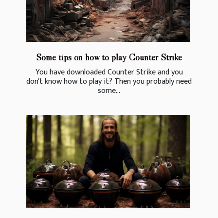
Some tips on how to play Counter Strike
You have downloaded Counter Strike and you
don't know how to play it? Then you probably need
some...