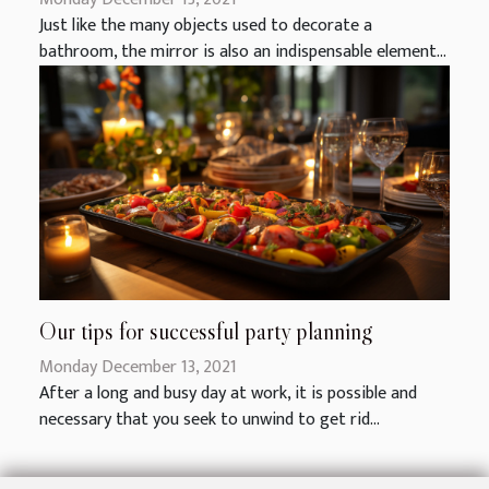
Just like the many objects used to decorate a
bathroom, the mirror is also an indispensable element...
Our tips for successful party planning
Monday December 13, 2021
After a long and busy day at work, it is possible and
necessary that you seek to unwind to get rid...