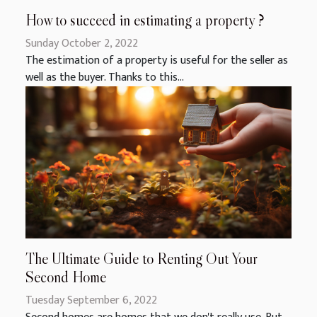
How to succeed in estimating a property ?
Sunday October 2, 2022
The estimation of a property is useful for the seller as
well as the buyer. Thanks to this...
The Ultimate Guide to Renting Out Your
Second Home
Tuesday September 6, 2022