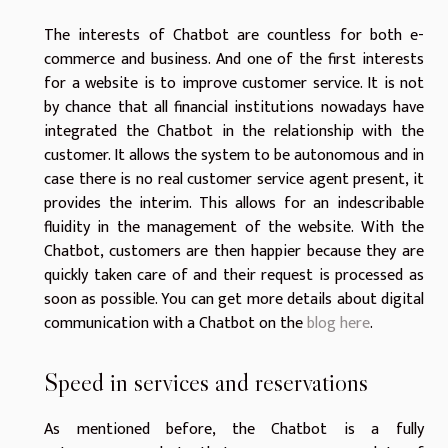
The interests of Chatbot are countless for both e-
commerce and business. And one of the first interests
for a website is to improve customer service. It is not
by chance that all financial institutions nowadays have
integrated the Chatbot in the relationship with the
customer. It allows the system to be autonomous and in
case there is no real customer service agent present, it
provides the interim. This allows for an indescribable
fluidity in the management of the website. With the
Chatbot, customers are then happier because they are
quickly taken care of and their request is processed as
soon as possible. You can get more details about digital
communication with a Chatbot on the
blog here
.
Speed in services and reservations
As mentioned before, the Chatbot is a fully