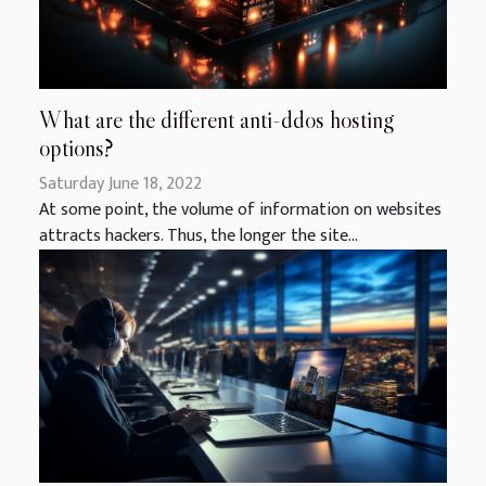
What are the different anti-ddos hosting
options?
Saturday June 18, 2022
At some point, the volume of information on websites
attracts hackers. Thus, the longer the site...