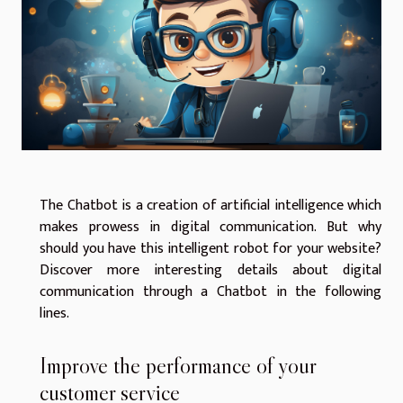
The Chatbot is a creation of artificial intelligence which
makes prowess in digital communication. But why
should you have this intelligent robot for your website?
Discover more interesting details about digital
communication through a Chatbot in the following
lines.
Improve the performance of your
customer service