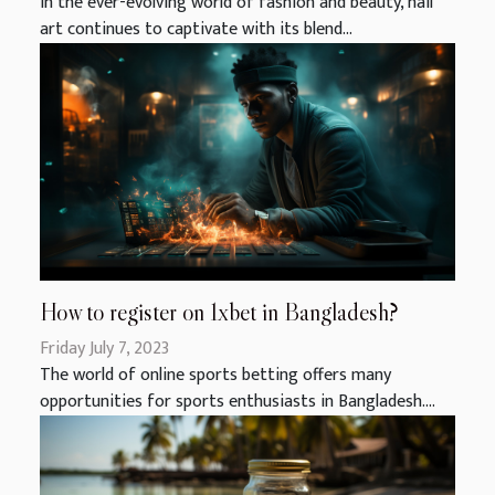
In the ever-evolving world of fashion and beauty, nail
art continues to captivate with its blend...
How to register on 1xbet in Bangladesh?
Friday July 7, 2023
The world of online sports betting offers many
opportunities for sports enthusiasts in Bangladesh....