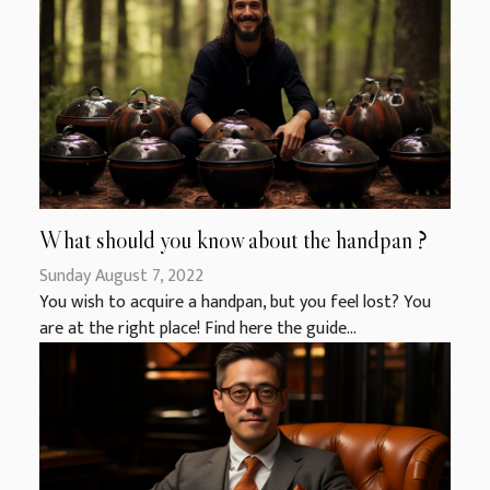
What should you know about the handpan ?
Sunday August 7, 2022
You wish to acquire a handpan, but you feel lost? You
are at the right place! Find here the guide...