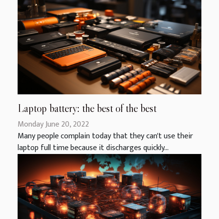
Laptop battery: the best of the best
Monday June 20, 2022
Many people complain today that they can't use their
laptop full time because it discharges quickly...