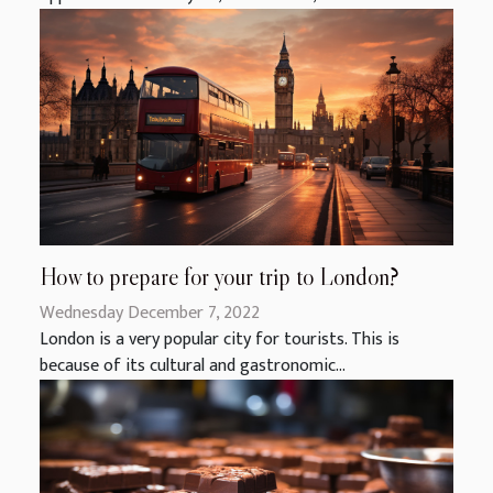
How to prepare for your trip to London?
Wednesday December 7, 2022
London is a very popular city for tourists. This is
because of its cultural and gastronomic...