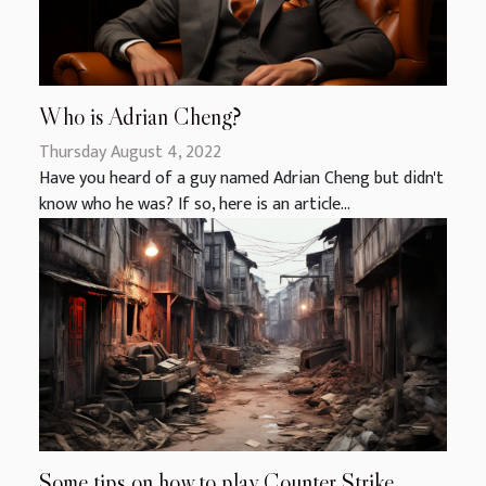
Who is Adrian Cheng?
Thursday August 4, 2022
Have you heard of a guy named Adrian Cheng but didn't
know who he was? If so, here is an article...
Some tips on how to play Counter Strike