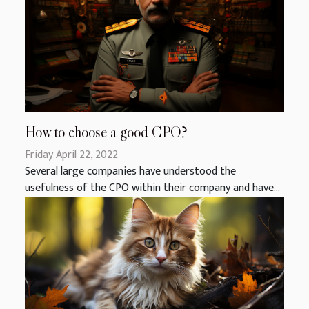
How to choose a good CPO?
Friday April 22, 2022
Several large companies have understood the
usefulness of the CPO within their company and have...