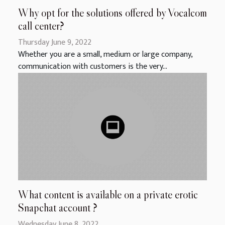
Why opt for the solutions offered by Vocalcom
call center?
Thursday June 9, 2022
Whether you are a small, medium or large company,
communication with customers is the very...
What content is available on a private erotic
Snapchat account ?
Wednesday June 8, 2022