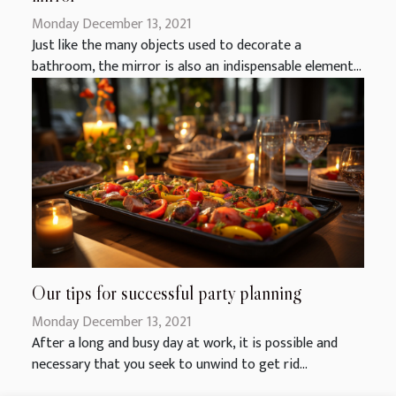
Monday December 13, 2021
Just like the many objects used to decorate a
bathroom, the mirror is also an indispensable element...
Our tips for successful party planning
Monday December 13, 2021
After a long and busy day at work, it is possible and
necessary that you seek to unwind to get rid...