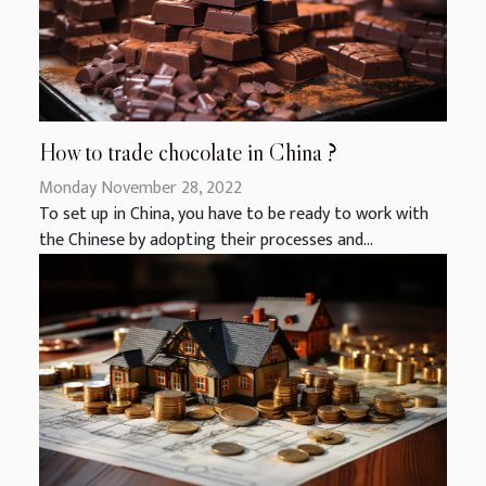
How to trade chocolate in China ?
Monday November 28, 2022
To set up in China, you have to be ready to work with
the Chinese by adopting their processes and...