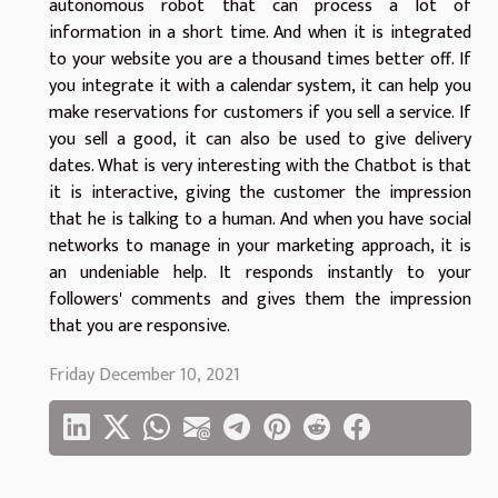
autonomous robot that can process a lot of
information in a short time. And when it is integrated
to your website you are a thousand times better off. If
you integrate it with a calendar system, it can help you
make reservations for customers if you sell a service. If
you sell a good, it can also be used to give delivery
dates. What is very interesting with the Chatbot is that
it is interactive, giving the customer the impression
that he is talking to a human. And when you have social
networks to manage in your marketing approach, it is
an undeniable help. It responds instantly to your
followers' comments and gives them the impression
that you are responsive.
Friday December 10, 2021