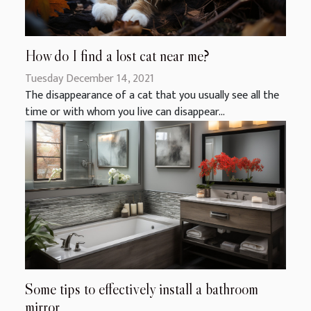
How do I find a lost cat near me?
Tuesday December 14, 2021
The disappearance of a cat that you usually see all the
time or with whom you live can disappear...
Some tips to effectively install a bathroom
mirror