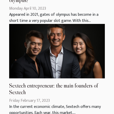
olympus?
Monday April 10, 2023
Appeared in 2021, gates of olympus has become in a
short time a very popular slot game. With this...
Sextech entrepreneur: the main founders of
Sextech
Friday February 17, 2023
In the current economic climate, Sextech offers many
opportunities. Each year, this market,...