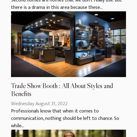
Second homes are homes that we don't really use. But
there is a drama in this area because these...
Trade Show Booth : All About Styles and
Benefits
Wednesday August 31, 2022
Professionals know that when it comes to
communication, nothing should be left to chance. So
while...