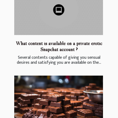
What content is available on a private erotic
Snapchat account ?
Several contents capable of giving you sensual
desires and satisfying you are available on the...