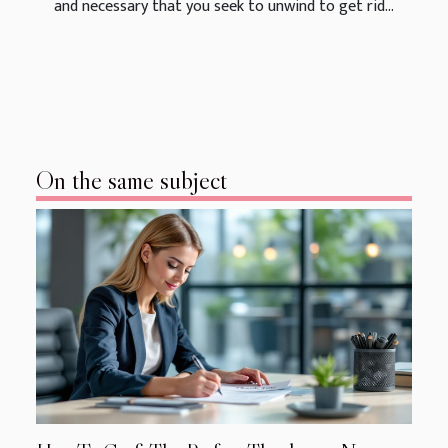
and necessary that you seek to unwind to get rid...
On the same subject