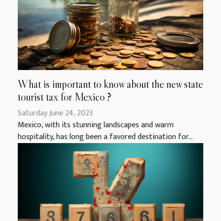
What is important to know about the new state
tourist tax for Mexico ?
Saturday June 24, 2023
Mexico, with its stunning landscapes and warm
hospitality, has long been a favored destination for...