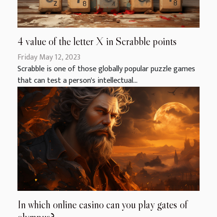
4 value of the letter X in Scrabble points
Friday May 12, 2023
Scrabble is one of those globally popular puzzle games
that can test a person's intellectual...
In which online casino can you play gates of