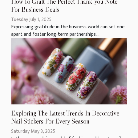
How To Craft The Perfect Thank-you Note
For Business Deals
Tuesday July 1, 2025
Expressing gratitude in the business world can set one
apart and foster long-term partnerships....
Exploring The Latest Trends In Decorative
Nail Stickers For Every Season
Saturday May 3, 2025