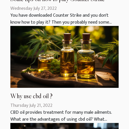
Wednesday July 27, 2022
You have downloaded Counter Strike and you don't
know how to play it? Then you probably need some...
Why use cbd oil ?
Thursday July 21, 2022
CBD oil provides treatment for many male ailments.
What are the advantages of using cbd oil? What...