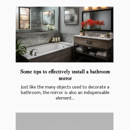
Some tips to effectively install a bathroom
mirror
Just like the many objects used to decorate a
bathroom, the mirror is also an indispensable
element...