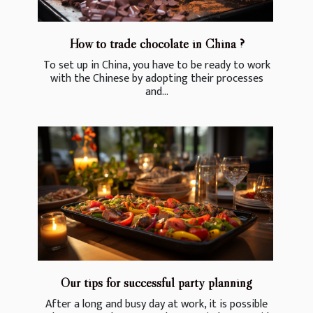
How to trade chocolate in China ?
To set up in China, you have to be ready to work
with the Chinese by adopting their processes
and...
Our tips for successful party planning
After a long and busy day at work, it is possible