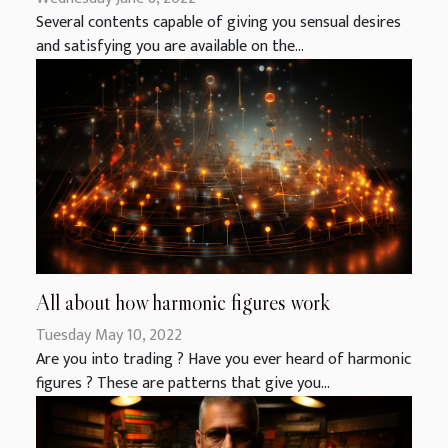
Several contents capable of giving you sensual desires
and satisfying you are available on the...
All about how harmonic figures work
Tuesday May 10, 2022
Are you into trading ? Have you ever heard of harmonic
figures ? These are patterns that give you...