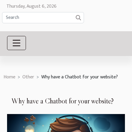
Thursday, August 6, 2026
Home
Other
Why have a Chatbot for your website?
Why have a Chatbot for your website?