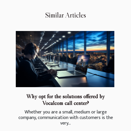
Similar Articles
Why opt for the solutions offered by
Vocalcom call center?
Whether you are a small, medium or large
company, communication with customers is the
very...